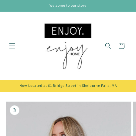
Skip to
Welcome to our store
content
Cart
Now Located at 61 Bridge Street in Shelburne Falls, MA
Skip to
product
information