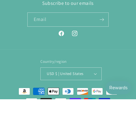
Subscribe to our emails
Email
Facebook
Instagram
Country/region
USD $ | United States
Payment
methods
© 2026,
ENJOY. Boutique
Powered by Shopify
Refund policy
Privacy policy
Terms of service
Shipping policy
Contact information