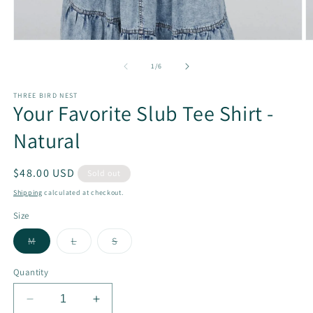
Open
O
media
m
1
2
of
1
/
6
in
in
modal
m
THREE BIRD NEST
Your Favorite Slub Tee Shirt -
Natural
Regular
$48.00 USD
Sold out
price
Shipping
calculated at checkout.
Size
Variant
Variant
Variant
M
L
S
sold
sold
sold
out
out
out
or
or
or
Quantity
unavailable
unavailable
unavailable
Decrease
Increase