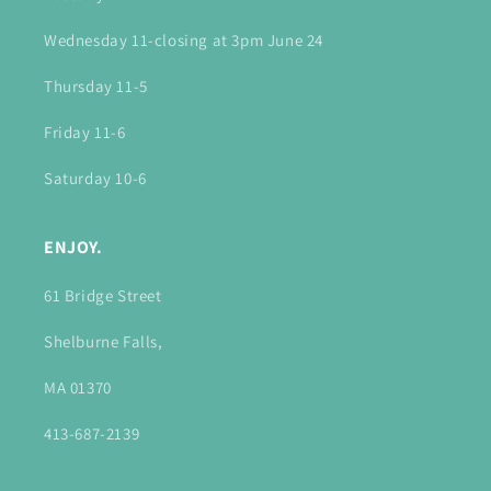
Wednesday 11-closing at 3pm June 24
Thursday 11-5
Friday 11-6
Saturday 10-6
ENJOY.
61 Bridge Street
Shelburne Falls,
MA 01370
413-687-2139