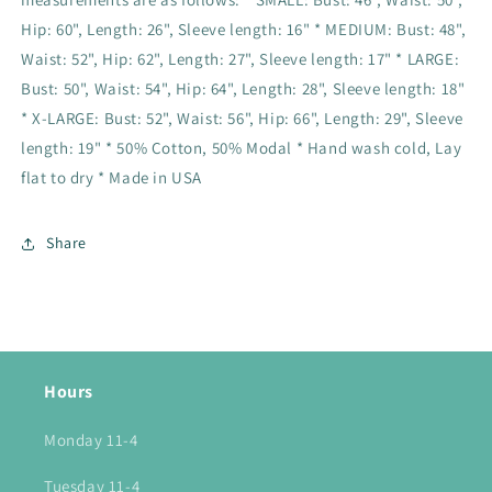
Hip: 60", Length: 26", Sleeve length: 16" * MEDIUM: Bust: 48",
Waist: 52", Hip: 62", Length: 27", Sleeve length: 17" * LARGE:
Bust: 50", Waist: 54", Hip: 64", Length: 28", Sleeve length: 18"
* X-LARGE: Bust: 52", Waist: 56", Hip: 66", Length: 29", Sleeve
length: 19" * 50% Cotton, 50% Modal * Hand wash cold, Lay
flat to dry * Made in USA
Share
Hours
Monday 11-4
Tuesday 11-4