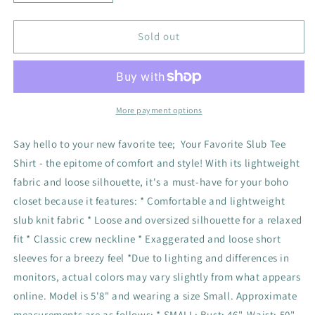
quantity
quantity
for
for
Your
Your
Sold out
Favorite
Favorite
Slub
Slub
Tee
Tee
Shirt
Shirt
-
-
More payment options
Natural
Natural
Say hello to your new favorite tee; Your Favorite Slub Tee
Shirt - the epitome of comfort and style! With its lightweight
fabric and loose silhouette, it's a must-have for your boho
closet because it features: * Comfortable and lightweight
slub knit fabric * Loose and oversized silhouette for a relaxed
fit * Classic crew neckline * Exaggerated and loose short
sleeves for a breezy feel *Due to lighting and differences in
monitors, actual colors may vary slightly from what appears
online. Model is 5'8" and wearing a size Small. Approximate
measurements are as follows: * SMALL: Bust: 46", Waist: 50",