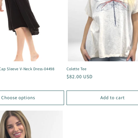
 Cap Sleeve V-Neck Dress-04498
Colette Tee
Regular
$82.00 USD
price
Choose options
Add to cart