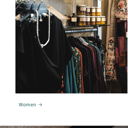
Women