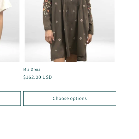
Mia Dress
Regular
$162.00 USD
price
Choose options