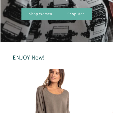
Shop Women
Shop Men
ENJOY New!