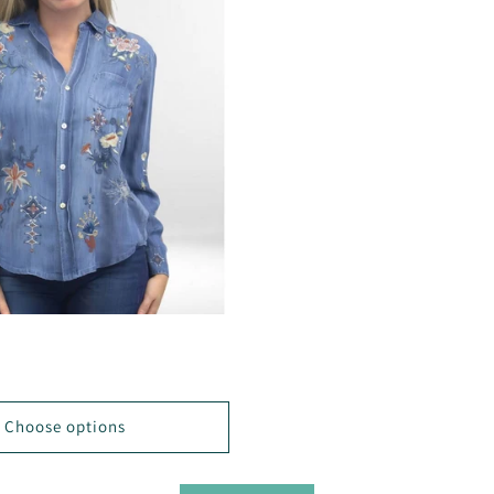
D
Choose options