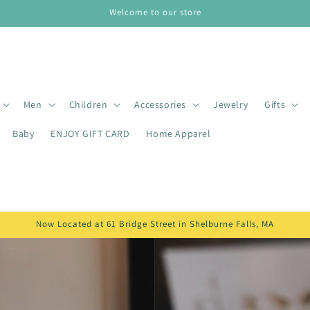
Welcome to our store
Men
Children
Accessories
Jewelry
Gifts
Baby
ENJOY GIFT CARD
Home Apparel
Now Located at 61 Bridge Street in Shelburne Falls, MA