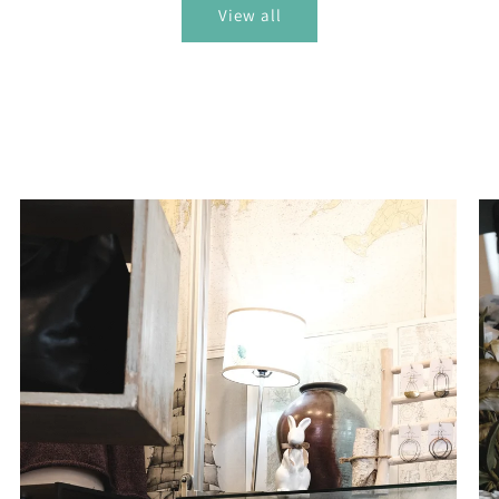
View all