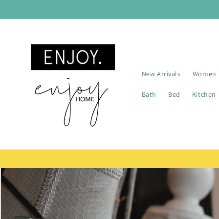
Skip to
content
New Arrivals
Women
Bath
Bed
Kitchen