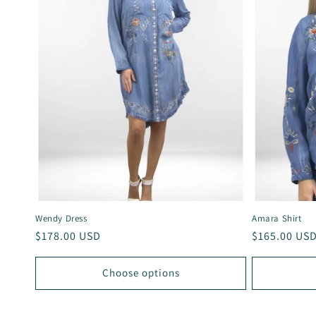
Wendy Dress
Amara Shirt
Regular
$178.00 USD
Regular
$165.00 US
price
price
Choose options