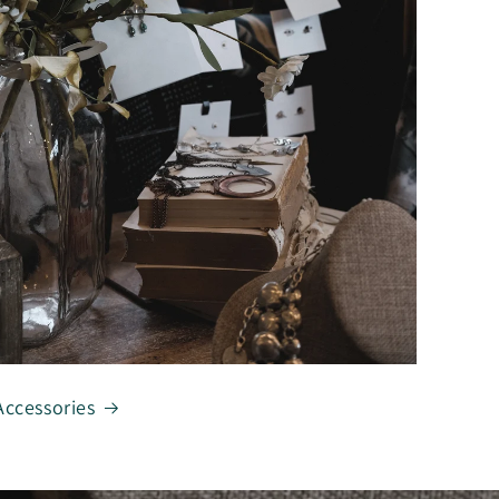
Accessories