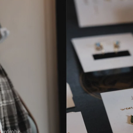
wardrobe.