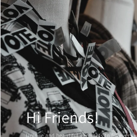
Hi Friends!
Unique and beautiful garments to fill every 