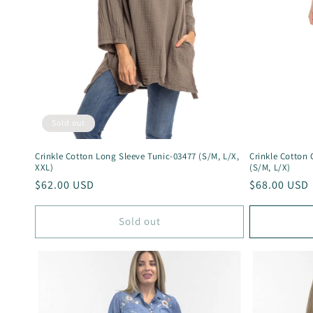
Sold out
Crinkle Cotton Long Sleeve Tunic-03477 (S/M, L/X,
Crinkle Cotton
XXL)
(S/M, L/X)
Regular
$62.00 USD
Regular
$68.00 USD
price
price
Sold out