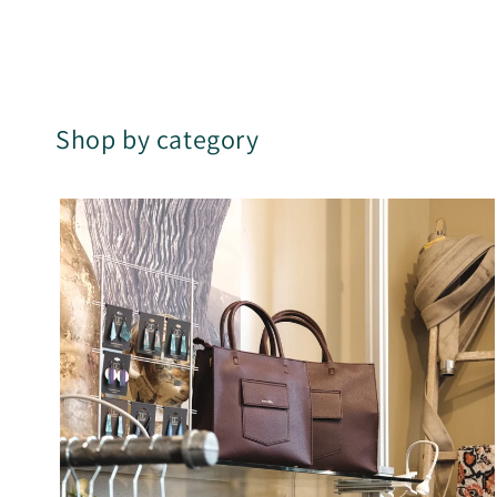
Shop by category