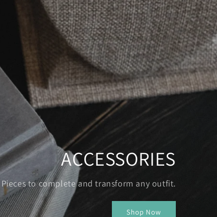
ACCESSORIES
Pieces to complete and transform any outfit.
Shop Now