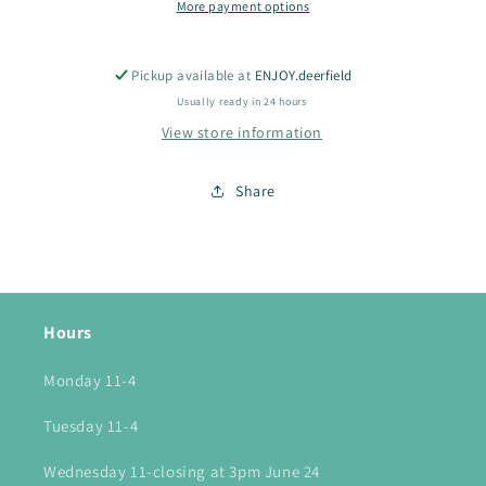
More payment options
Pickup available at
ENJOY.deerfield
Usually ready in 24 hours
View store information
Share
Hours
Monday 11-4
Tuesday 11-4
Wednesday 11-closing at 3pm June 24