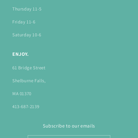
Thursday 11-5
Friday 11-6
Saturday 10-6
ENJOY.
61 Bridge Street
Shelburne Falls,
MA 01370
413-687-2139
Subscribe to our emails