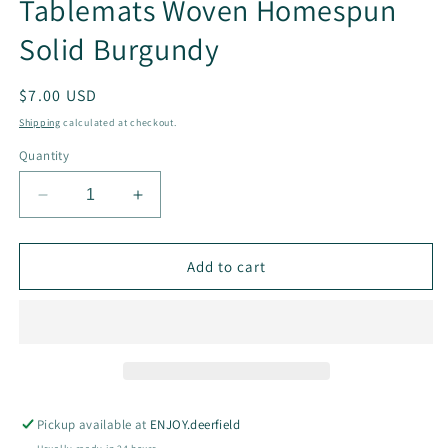
Tablemats Woven Homespun
Solid Burgundy
Regular
$7.00 USD
price
Shipping
calculated at checkout.
Quantity
Decrease
Increase
quantity
quantity
for
for
Tablemats
Tablemats
Add to cart
Woven
Woven
Homespun
Homespun
Solid
Solid
Burgundy
Burgundy
Pickup available at
ENJOY.deerfield