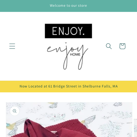
Skip to
Welcome to our store
content
Cart
Now Located at 61 Bridge Street in Shelburne Falls, MA
Skip to
product
information