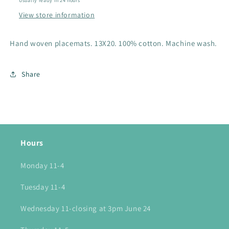
Usually ready in 24 hours
View store information
Hand woven placemats. 13X20. 100% cotton. Machine wash.
Share
Hours
Monday 11-4
Tuesday 11-4
Wednesday 11-closing at 3pm June 24