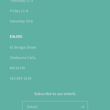
Thursday 11-5
Friday 11-6
Saturday 10-6
ENJOY.
61 Bridge Street
Shelburne Falls,
MA 01370
413-687-2139
Subscribe to our emails
Email