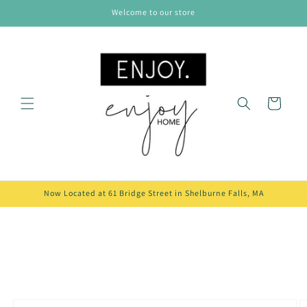
Skip to
Welcome to our store
content
Cart
Now Located at 61 Bridge Street in Shelburne Falls, MA
Skip to
product
information