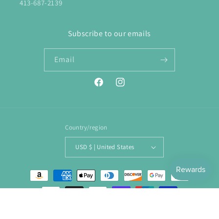
413-687-2139
Subscribe to our emails
Email
Facebook
Instagram
Country/region
USD $ | United States
Payment
methods
© 2026,
ENJOY. Boutique
Powered by Shopify
Refund policy
Privacy policy