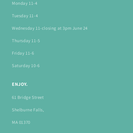
Monday 11-4
Tuesday 11-4
Wednesday 11-closing at 3pm June 24
Thursday 11-5
Friday 11-6
Saturday 10-6
ENJOY.
61 Bridge Street
Shelburne Falls,
MA 01370