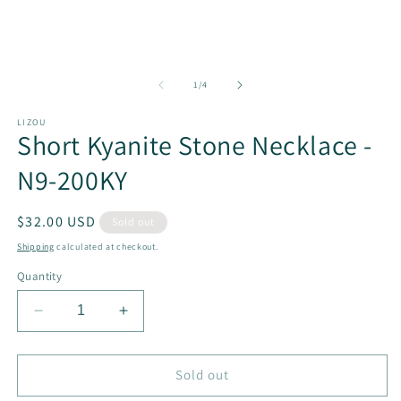
in
in
modal
m
of
1
/
4
LIZOU
Short Kyanite Stone Necklace -
N9-200KY
Regular
$32.00 USD
Sold out
price
Shipping
calculated at checkout.
Quantity
Decrease
Increase
quantity
quantity
for
for
Short
Short
Sold out
Kyanite
Kyanite