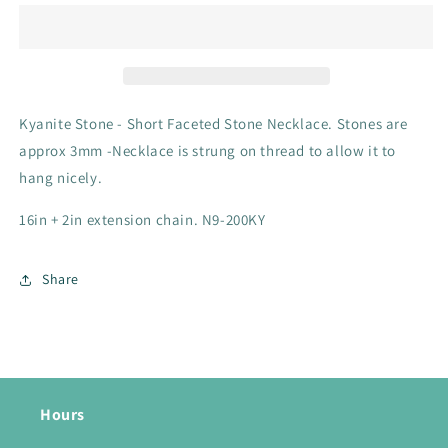
Stone
Stone
Necklace
Necklace
-
-
N9-
N9-
200KY
200KY
Kyanite Stone - Short Faceted Stone Necklace. Stones are
approx 3mm -Necklace is strung on thread to allow it to
hang nicely.
16in + 2in extension chain. N9-200KY
Share
Hours