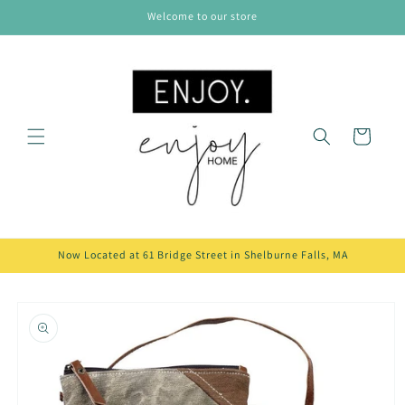
Skip to
Welcome to our store
content
Cart
Now Located at 61 Bridge Street in Shelburne Falls, MA
Skip to
product
information