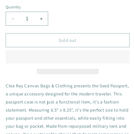
Quantity
Decrease
Increase
quantity
quantity
for
for
Seed
Seed
Sold out
Passport
Passport
Clea Ray Canvas Bags & Clothing presents the Seed Passport,
a unique accessory designed for the modern traveler. This
passport case is not just a functional item, it's a fashion
statement. Measuring 6.5" x 8.25", it's the perfect size to hold
your passport and other essentials, while easily fitting into
your bag or pocket. Made from repurposed military tent and