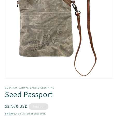
Open
media
1
CLEA RAY CANVAS BAGS & CLOTHING
Seed Passport
in
modal
Regular
$37.00 USD
Sold out
price
Shipping
calculated at checkout.