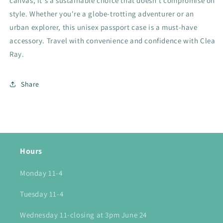
canvas, it's a sustainable choice that doesn't compromise on
style. Whether you're a globe-trotting adventurer or an
urban explorer, this unisex passport case is a must-have
accessory. Travel with convenience and confidence with Clea
Ray.
Share
Hours
Monday 11-4
Tuesday 11-4
Wednesday 11-closing at 3pm June 24