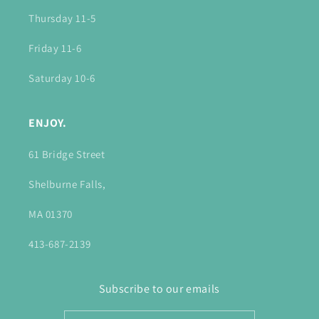
Thursday 11-5
Friday 11-6
Saturday 10-6
ENJOY.
61 Bridge Street
Shelburne Falls,
MA 01370
413-687-2139
Subscribe to our emails