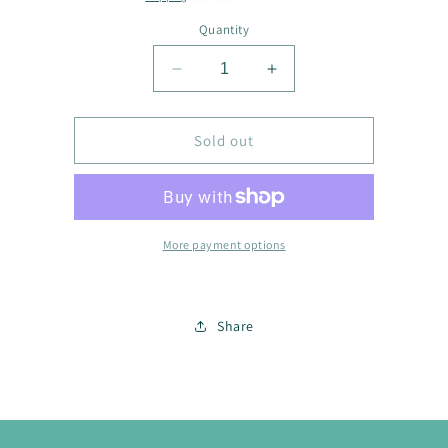
Quantity
Decrease
Increase
quantity
quantity
for
for
Scarf
Scarf
Sold out
2224
2224
More payment options
Share