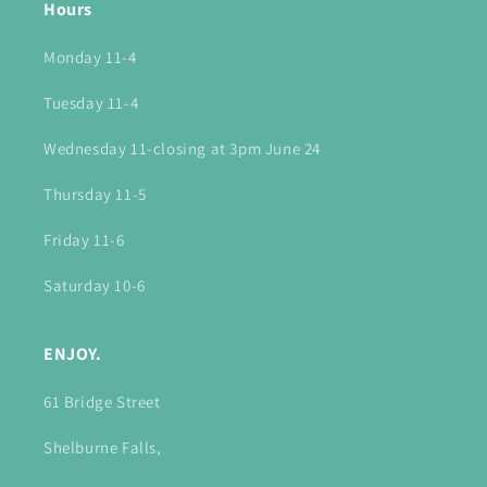
Hours
Monday 11-4
Tuesday 11-4
Wednesday 11-closing at 3pm June 24
Thursday 11-5
Friday 11-6
Saturday 10-6
ENJOY.
61 Bridge Street
Shelburne Falls,