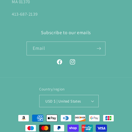
MA 01370
413-687-2139
Subscribe to our emails
Email
Facebook
Instagram
Country/region
USD $ | United States
Payment
methods