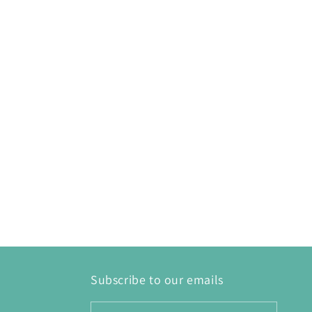
Subscribe to our emails