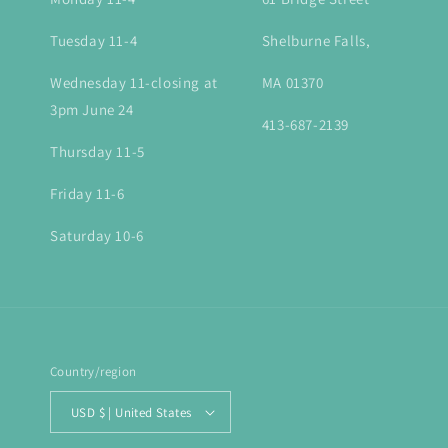
Tuesday 11-4
Shelburne Falls,
Wednesday 11-closing at
MA 01370
3pm June 24
413-687-2139
Thursday 11-5
Friday 11-6
Saturday 10-6
Country/region
USD $ | United States