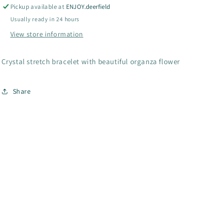
Collection-
Collection-
Pickup available at
ENJOY.deerfield
B1-
B1-
Usually ready in 24 hours
1000
1000
View store information
Crystal stretch bracelet with beautiful organza flower
Share