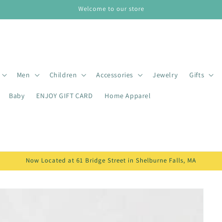
Welcome to our store
Men
Children
Accessories
Jewelry
Gifts
Baby
ENJOY GIFT CARD
Home Apparel
Now Located at 61 Bridge Street in Shelburne Falls, MA