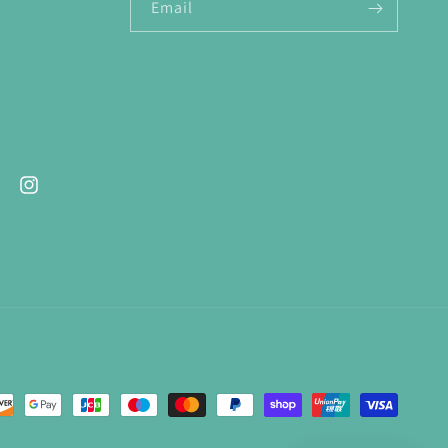
Email
ebook
Instagram