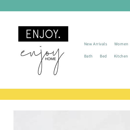
Skip to
content
New Arrivals
Women
Bath
Bed
Kitchen
Skip to
product
information