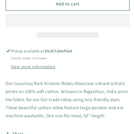
Rani
Rani
Add to cart
Kimono
Kimono
Robes
Robes
Pickup available at
ENJOY.deerfield
Usually ready in 24 hours
View store information
Our luxurious Rani Kimono Robes showcase vibrant artistic
prints on 100% soft cotton. Artisans in Rajasthan, India print
the fabric for our fair trade robes using eco-friendly dyes.
These beautiful cotton robes feature large pockets and are
machine washable. One size fits most, 52" length.
Share