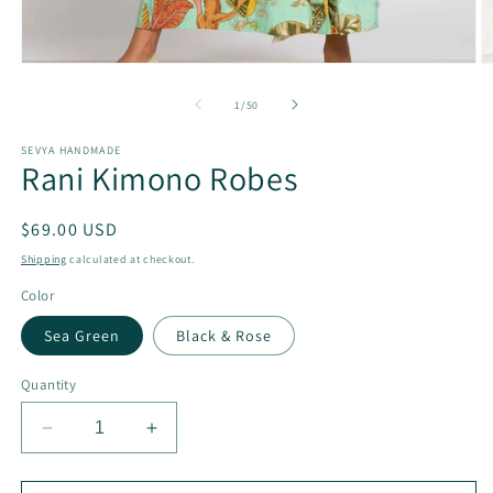
Open
O
media
m
1
2
of
1
/
50
in
in
modal
m
SEVYA HANDMADE
Rani Kimono Robes
Regular
$69.00 USD
price
Shipping
calculated at checkout.
Color
Sea Green
Black & Rose
Quantity
Decrease
Increase
quantity
quantity
for
for