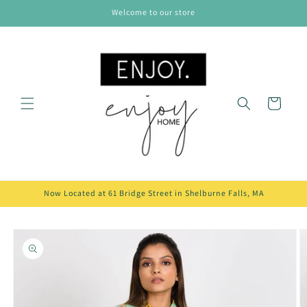
Skip to
Welcome to our store
content
Cart
Now Located at 61 Bridge Street in Shelburne Falls, MA
Skip to
product
information