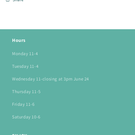
Hours
Monday 11-4
Tuesday 11-4
Wednesday 11-closing at 3pm June 24
Thursday 11-5
Friday 11-6
Saturday 10-6