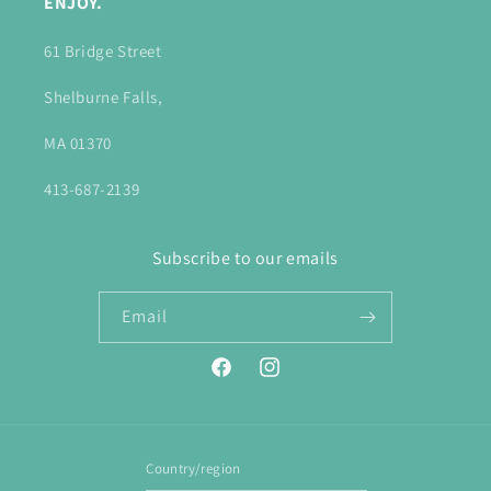
ENJOY.
61 Bridge Street
Shelburne Falls,
MA 01370
413-687-2139
Subscribe to our emails
Email
Facebook
Instagram
Country/region