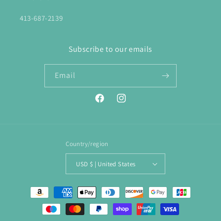
413-687-2139
Subscribe to our emails
Email
Facebook
Instagram
Country/region
USD $ | United States
Payment
methods