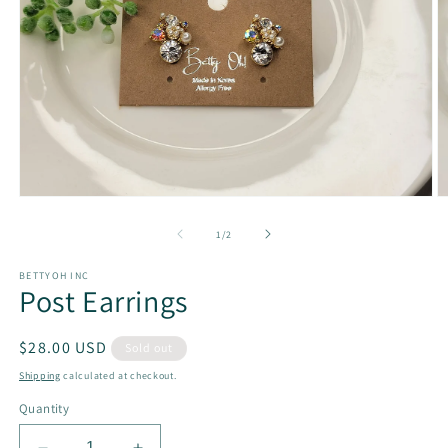
Open
O
media
m
1
2
of
1
/
2
in
in
modal
m
BETTYOH INC
Post Earrings
Regular
$28.00 USD
Sold out
price
Shipping
calculated at checkout.
Quantity