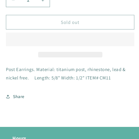
Decrease
Increase
quantity
quantity
for
for
Post
Post
Sold out
Earrings
Earrings
Post Earrings. Material: titanium post, rhinestone, lead &
nickel free. Length: 5/8" Width: 1/2" ITEM# CM11
Share
Hours