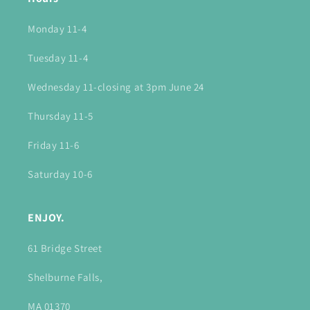
Monday 11-4
Tuesday 11-4
Wednesday 11-closing at 3pm June 24
Thursday 11-5
Friday 11-6
Saturday 10-6
ENJOY.
61 Bridge Street
Shelburne Falls,
MA 01370