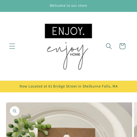
Skip to
Welcome to our store
content
Cart
Now Located at 61 Bridge Street in Shelburne Falls, MA
Skip to
product
information