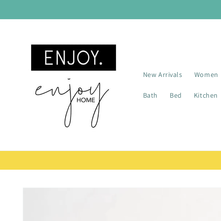
Skip to
content
New Arrivals
Women
Bath
Bed
Kitchen
Skip to
product
information