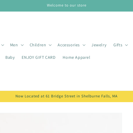
Welcome to our store
Men
Children
Accessories
Jewelry
Gifts
Baby
ENJOY GIFT CARD
Home Apparel
Now Located at 61 Bridge Street in Shelburne Falls, MA