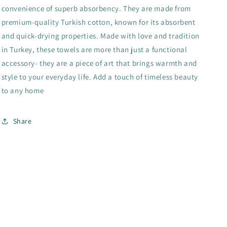
convenience of superb absorbency. They are made from
premium-quality Turkish cotton, known for its absorbent
and quick-drying properties. Made with love and tradition
in Turkey, these towels are more than just a functional
accessory- they are a piece of art that brings warmth and
style to your everyday life. Add a touch of timeless beauty
to any home
Share