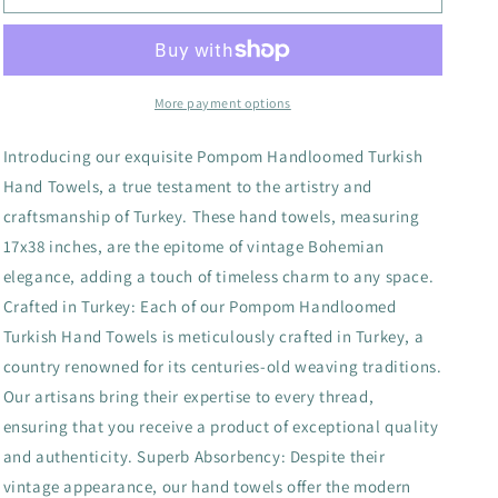
Bubble
Bubble
Handloomed
Handloomed
Turkish
Turkish
Hand
Hand
Towels
Towels
More payment options
farmhouse
farmhouse
decor
decor
Introducing our exquisite Pompom Handloomed Turkish
Hand Towels, a true testament to the artistry and
craftsmanship of Turkey. These hand towels, measuring
17x38 inches, are the epitome of vintage Bohemian
elegance, adding a touch of timeless charm to any space.
Crafted in Turkey: Each of our Pompom Handloomed
Turkish Hand Towels is meticulously crafted in Turkey, a
country renowned for its centuries-old weaving traditions.
Our artisans bring their expertise to every thread,
ensuring that you receive a product of exceptional quality
and authenticity. Superb Absorbency: Despite their
vintage appearance, our hand towels offer the modern