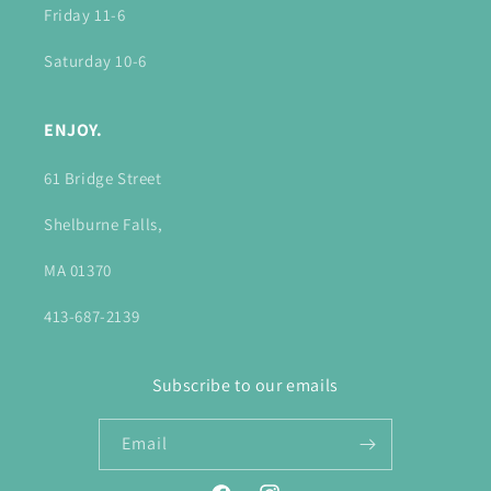
Friday 11-6
Saturday 10-6
ENJOY.
61 Bridge Street
Shelburne Falls,
MA 01370
413-687-2139
Subscribe to our emails
Email