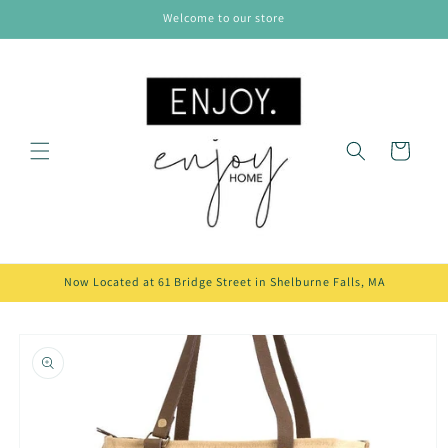
Skip to
Welcome to our store
content
Cart
Now Located at 61 Bridge Street in Shelburne Falls, MA
Skip to
product
information