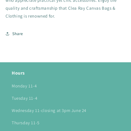
who appreciate practical yet chic accessories. Enjoy the
quality and craftsmanship that Clea Ray Canvas Bags &
Clothing is renowned for.
Share
Hours
Monday 11-4
Tuesday 11-4
Wednesday 11-closing at 3pm June 24
Thursday 11-5