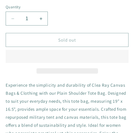
Quantity
Decrease
Increase
quantity
quantity
for
for
Plain
Plain
Sold out
Shoulder
Shoulder
Tote
Tote
Bag
Bag
Experience the simplicity and durability of Clea Ray Canvas
Bags & Clothing with our Plain Shoulder Tote Bag. Designed
to suit your everyday needs, this tote bag, measuring 19" x
16.5", provides ample space for your essentials. Crafted from
repurposed military tent and canvas materials, this tote bag
offers a blend of sustainability and style. Ideal for women