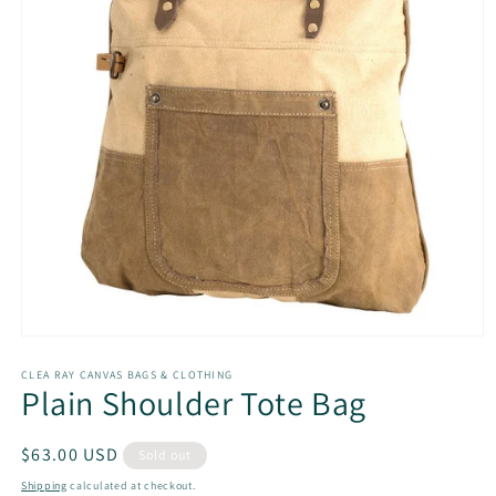
Open
media
1
CLEA RAY CANVAS BAGS & CLOTHING
Plain Shoulder Tote Bag
in
modal
Regular
$63.00 USD
Sold out
price
Shipping
calculated at checkout.