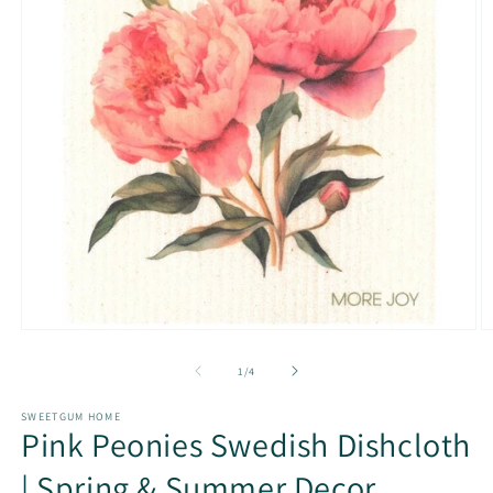
Open
O
media
m
1
2
of
1
/
4
in
in
modal
m
SWEETGUM HOME
Pink Peonies Swedish Dishcloth
| Spring & Summer Decor