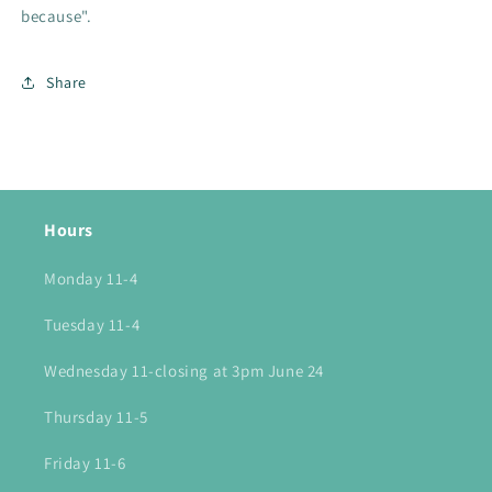
because".
Share
Hours
Monday 11-4
Tuesday 11-4
Wednesday 11-closing at 3pm June 24
Thursday 11-5
Friday 11-6