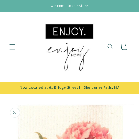
Skip to
Welcome to our store
content
Cart
Now Located at 61 Bridge Street in Shelburne Falls, MA
Skip to
product
information