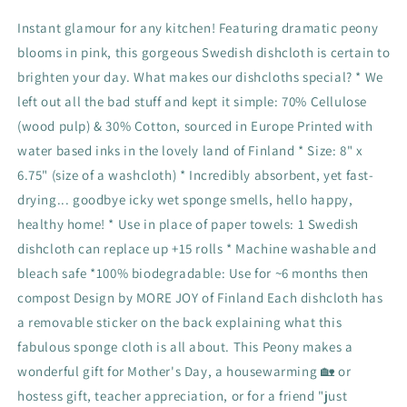
Instant glamour for any kitchen! Featuring dramatic peony
blooms in pink, this gorgeous Swedish dishcloth is certain to
brighten your day. What makes our dishcloths special? * We
left out all the bad stuff and kept it simple: 70% Cellulose
(wood pulp) & 30% Cotton, sourced in Europe Printed with
water based inks in the lovely land of Finland * Size: 8" x
6.75" (size of a washcloth) * Incredibly absorbent, yet fast-
drying... goodbye icky wet sponge smells, hello happy,
healthy home! * Use in place of paper towels: 1 Swedish
dishcloth can replace up +15 rolls * Machine washable and
bleach safe *100% biodegradable: Use for ~6 months then
compost Design by MORE JOY of Finland Each dishcloth has
a removable sticker on the back explaining what this
fabulous sponge cloth is all about. This Peony makes a
wonderful gift for Mother's Day, a housewarming 🏡 or
hostess gift, teacher appreciation, or for a friend "just