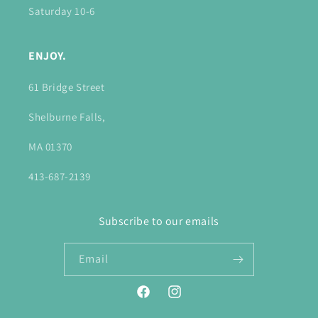
Saturday 10-6
ENJOY.
61 Bridge Street
Shelburne Falls,
MA 01370
413-687-2139
Subscribe to our emails
Email
Facebook
Instagram