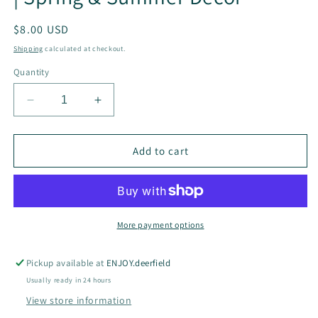
Regular
$8.00 USD
price
Shipping
calculated at checkout.
Quantity
Decrease
Increase
quantity
quantity
for
for
Pink
Pink
Add to cart
Peonies
Peonies
Swedish
Swedish
Dishcloth
Dishcloth
|
|
Spring
Spring
More payment options
&amp;
&amp;
Summer
Summer
Pickup available at
ENJOY.deerfield
Decor
Decor
Usually ready in 24 hours
View store information