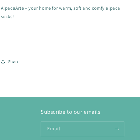
AlpacaArte – your home for warm, soft and comfy alpaca
socks!
Share
Subscribe to our emails
Email