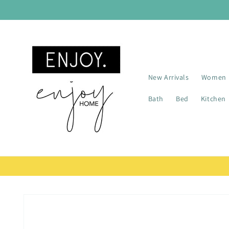
Skip to
content
New Arrivals
Women
Bath
Bed
Kitchen
Skip to
product
information