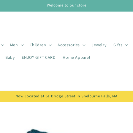
Welcome to our store
Men
Children
Accessories
Jewelry
Gifts
Baby
ENJOY GIFT CARD
Home Apparel
Now Located at 61 Bridge Street in Shelburne Falls, MA