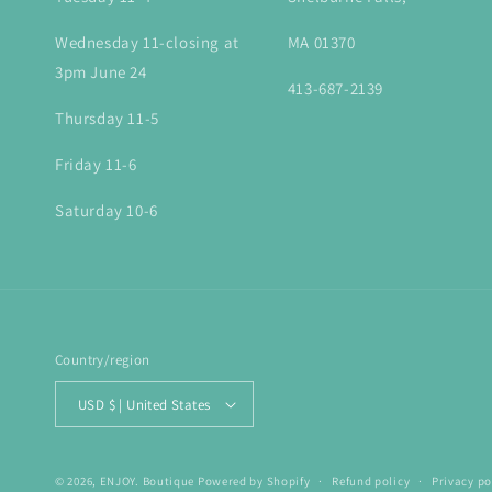
Wednesday 11-closing at
MA 01370
3pm June 24
413-687-2139
Thursday 11-5
Friday 11-6
Saturday 10-6
Country/region
USD $ | United States
© 2026,
ENJOY. Boutique
Powered by Shopify
Refund policy
Privacy po