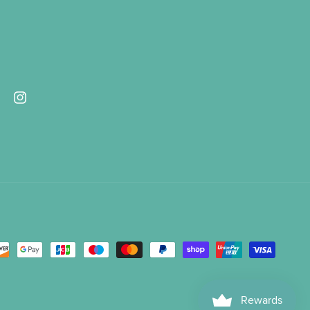
ebook
Instagram