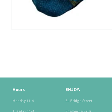
Open
media
1
in
modal
Hours
ENJOY.
Monday 11-4
61 Bridge Street
Tuesday 11-4
Shelburne Falls,