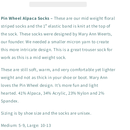
Pin Wheel Alpaca Socks –
These are our mid weight floral
striped socks and the 1″ elastic band is knit at the top of
the sock. These socks were designed by Mary Ann Weerts,
our founder. We needed a smaller micron yarn to create
this more intricate design. This is a great trouser sock for
work as this is a mid weight sock.
These are still soft, warm, and very comfortable yet lighter
weight and not as thick in your shoe or boot. Mary Ann
loves the Pin Wheel design. It’s more fun and light
hearted. 41% Alpaca, 34% Acrylic, 23% Nylon and 2%
Spandex.
Sizing is by shoe size and the socks are unisex.
Medium: 5-9, Large: 10-13