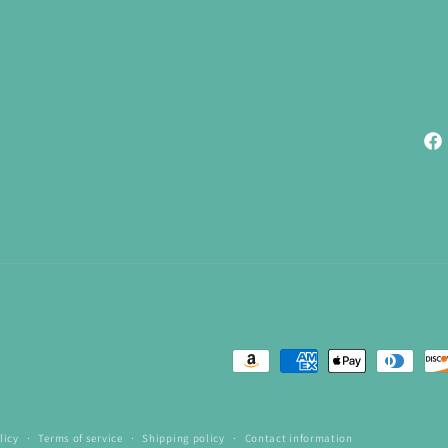
Fac
Payment
methods
licy
Terms of service
Shipping policy
Contact information