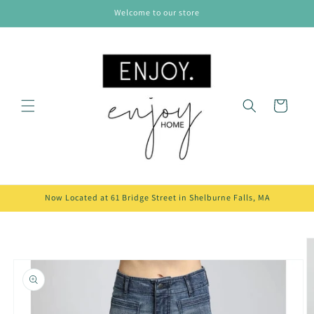
Skip to
Welcome to our store
content
Cart
Now Located at 61 Bridge Street in Shelburne Falls, MA
Skip to
product
information