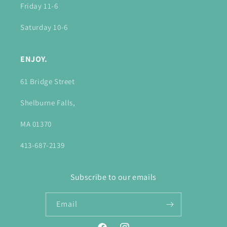
Friday 11-6
Saturday 10-6
ENJOY.
61 Bridge Street
Shelburne Falls,
MA 01370
413-687-2139
Subscribe to our emails
Email