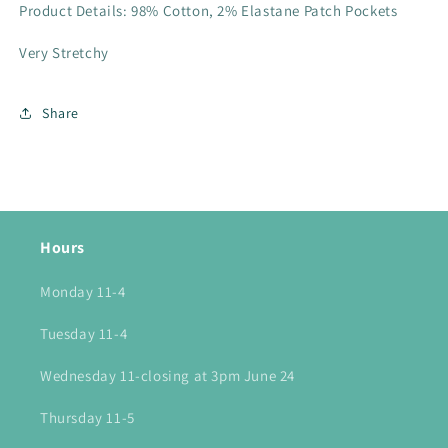
Product Details: 98% Cotton, 2% Elastane Patch Pockets
Very Stretchy
Share
Hours
Monday 11-4
Tuesday 11-4
Wednesday 11-closing at 3pm June 24
Thursday 11-5