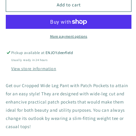
Patch
Patch
Add to cart
Pocket
Pocket
Denim
Denim
B168
B168
More payment options
Pickup available at
ENJOY.deerfield
Usually ready in 24 hours
View store information
Get our Cropped Wide Leg Pant with Patch Pockets to attain
for an easy style! They are designed with wide-leg cut and
enhancive practical patch pockets that would make them
ideal for both beauty and utility purposes. You can always
change its outlook by wearing a slim-fitting weight tee or
casual tops!