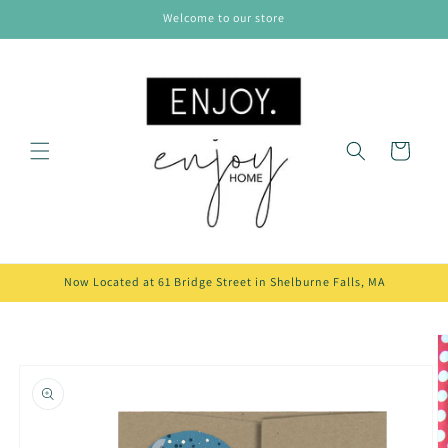
Skip to
Welcome to our store
content
Cart
Now Located at 61 Bridge Street in Shelburne Falls, MA
Skip to
product
information