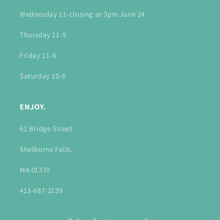
Wednesday 11-closing at 3pm June 24
Thursday 11-5
Friday 11-6
Saturday 10-6
ENJOY.
61 Bridge Street
Shelburne Falls,
MA 01370
413-687-2139