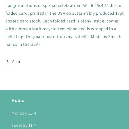
congratulations or special celebration! A6 - 6.25x4.5" die cut
folded card, printed in the USA on sustainably produced 18pt
coated card stock. Each folded card is blank inside, comes
with a brown kraft recycled envelope and is wrapped in a
cello bag. Original illustrations by Isabelle. Made by French
hands in the USA!
Share
Hours
Monday 11-4
Tuesday 11-4