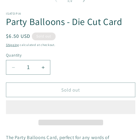
2
of
1
/
2
in
m
ISATOPIA
Party Balloons - Die Cut Card
Regular
$6.50 USD
Sold out
price
Shipping
calculated at checkout.
Quantity
Decrease
Increase
quantity
quantity
for
for
Party
Party
Sold out
Balloons
Balloons
-
-
Die
Die
Cut
Cut
Card
Card
The Party Balloons Card, perfect for any words of