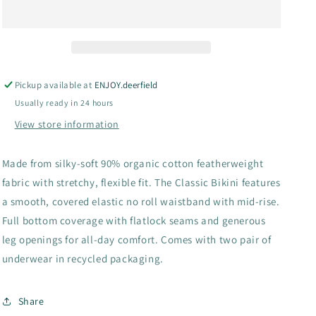
Bikini
Bikini
Underwear
Underwear
2
2
Pack
Pack
Pickup available at
ENJOY.deerfield
Usually ready in 24 hours
View store information
Made from silky-soft 90% organic cotton featherweight
fabric with stretchy, flexible fit. The Classic Bikini features
a smooth, covered elastic no roll waistband with mid-rise.
Full bottom coverage with flatlock seams and generous
leg openings for all-day comfort. Comes with two pair of
underwear in recycled packaging.
Share