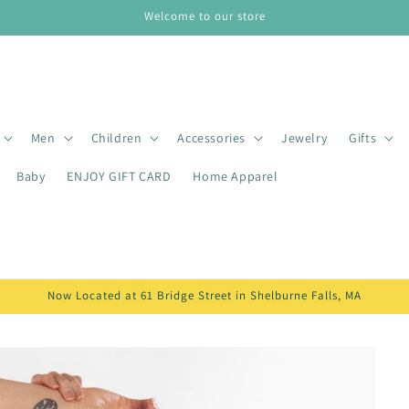
Welcome to our store
Men
Children
Accessories
Jewelry
Gifts
Baby
ENJOY GIFT CARD
Home Apparel
Now Located at 61 Bridge Street in Shelburne Falls, MA