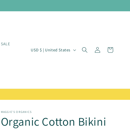
SALE
Log
C
Cart
USD $ | United States
in
o
u
n
t
r
y
/
MAGGIE'S ORGANICS
Organic Cotton Bikini
r
e