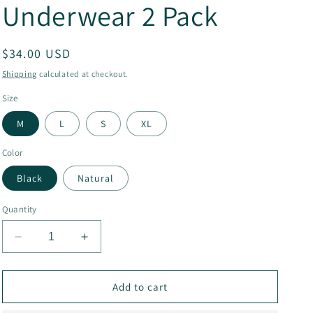
Underwear 2 Pack
g
i
Regular
$34.00 USD
o
price
Shipping
calculated at checkout.
n
Size
M
L
S
XL
Color
Black
Natural
Quantity
Decrease
Increase
quantity
quantity
for
for
Organic
Organic
Add to cart
Cotton
Cotton