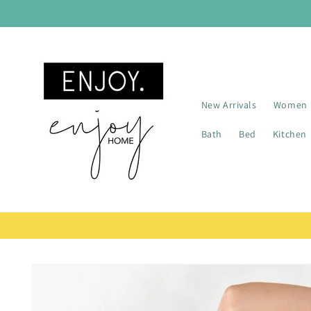
Skip to
content
New Arrivals
Women
Bath
Bed
Kitchen
Skip to
product
information