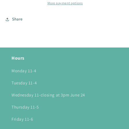
More payment options
Share
Hours
Monday 11-4
Tuesday 11-4
Wednesday 11-closing at 3pm June 24
Thursday 11-5
Friday 11-6