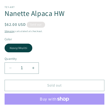
Open
media
1
TEY-ART
Nanette Alpaca HW
in
modal
Regular
$62.00 USD
Sold out
price
Shipping
calculated at checkout.
Color
Variant
Navy/Multi
sold
out
or
Quantity
unavailable
Decrease
Increase
quantity
quantity
for
for
Nanette
Nanette
Sold out
Alpaca
Alpaca
HW
HW