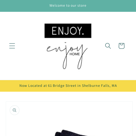
Skip to
Welcome to our store
content
Cart
Now Located at 61 Bridge Street in Shelburne Falls, MA
Skip to
product
information