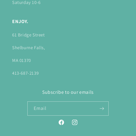
Saturday 10-6
ENJOY.
61 Bridge Street
Shelburne Falls,
MA 01370
413-687-2139
Subscribe to our emails
Email
Facebook
Instagram