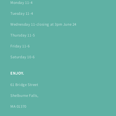
Monday 11-4
Tuesday 11-4
Wednesday 11-closing at 3pm June 24
Thursday 11-5
Friday 11-6
Saturday 10-6
ENJOY.
61 Bridge Street
Shelburne Falls,
MA 01370