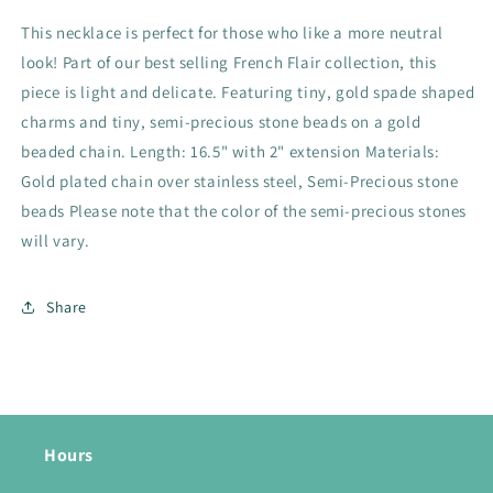
This necklace is perfect for those who like a more neutral
look! Part of our best selling French Flair collection, this
piece is light and delicate. Featuring tiny, gold spade shaped
charms and tiny, semi-precious stone beads on a gold
beaded chain. Length: 16.5" with 2" extension Materials:
Gold plated chain over stainless steel, Semi-Precious stone
beads Please note that the color of the semi-precious stones
will vary.
Share
Hours