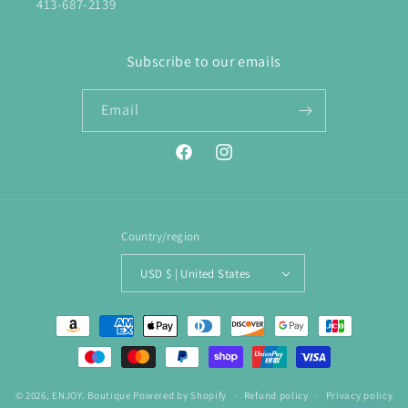
413-687-2139
Subscribe to our emails
Email
Facebook
Instagram
Country/region
USD $ | United States
Payment
methods
© 2026,
ENJOY. Boutique
Powered by Shopify
Refund policy
Privacy policy