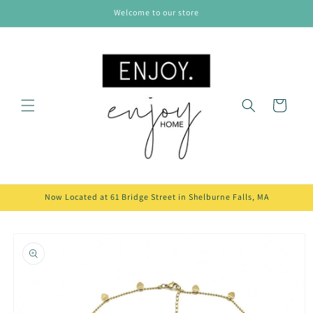
Skip to
Welcome to our store
content
Cart
Now Located at 61 Bridge Street in Shelburne Falls, MA
Skip to
product
information