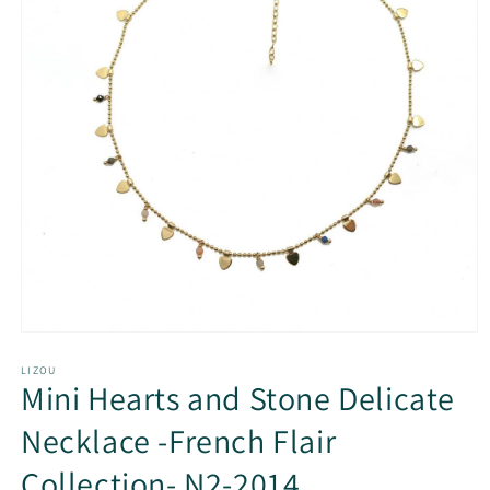
Open
media
1
LIZOU
Mini Hearts and Stone Delicate
in
modal
Necklace -French Flair
Collection- N2-2014