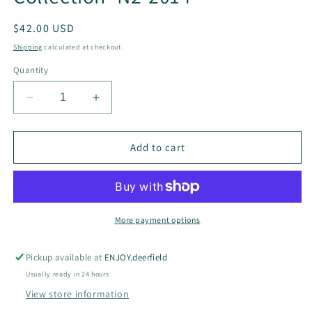
Regular
$42.00 USD
price
Shipping
calculated at checkout.
Quantity
Decrease
Increase
quantity
quantity
for
for
Mini
Mini
Add to cart
Hearts
Hearts
and
and
Stone
Stone
Delicate
Delicate
Necklace
Necklace
More payment options
-
-
French
French
Pickup available at
ENJOY.deerfield
Flair
Flair
Usually ready in 24 hours
Collection-
Collection-
N2-
N2-
View store information
2014
2014