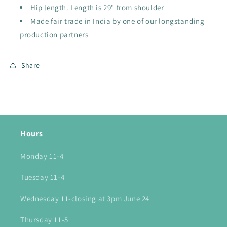
Hip length. Length is 29" from shoulder
Made fair trade in India by one of our longstanding
production partners
Share
Hours
Monday 11-4
Tuesday 11-4
Wednesday 11-closing at 3pm June 24
Thursday 11-5