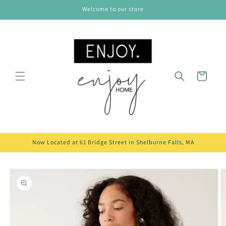
Skip to
Welcome to our store
content
Cart
Now Located at 61 Bridge Street in Shelburne Falls, MA
Skip to
product
information