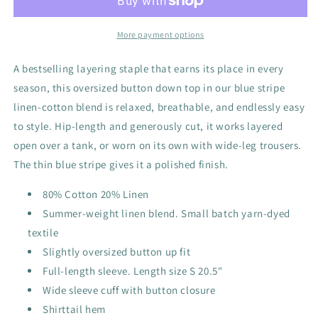
More payment options
A bestselling layering staple that earns its place in every
season, this oversized button down top in our blue stripe
linen-cotton blend is relaxed, breathable, and endlessly easy
to style. Hip-length and generously cut, it works layered
open over a tank, or worn on its own with wide-leg trousers.
The thin blue stripe gives it a polished finish.
80% Cotton 20% Linen
Summer-weight linen blend. Small batch yarn-dyed
textile
Slightly oversized button up fit
Full-length sleeve. Length size S 20.5"
Wide sleeve cuff with button closure
Shirttail hem