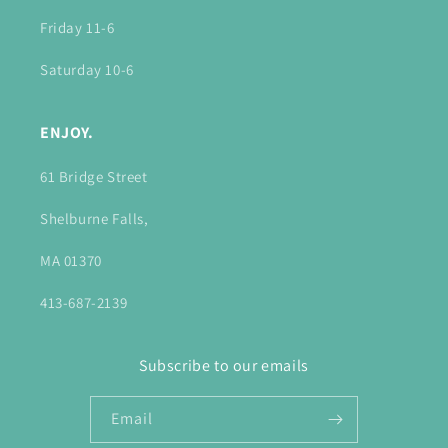
Friday 11-6
Saturday 10-6
ENJOY.
61 Bridge Street
Shelburne Falls,
MA 01370
413-687-2139
Subscribe to our emails
Email