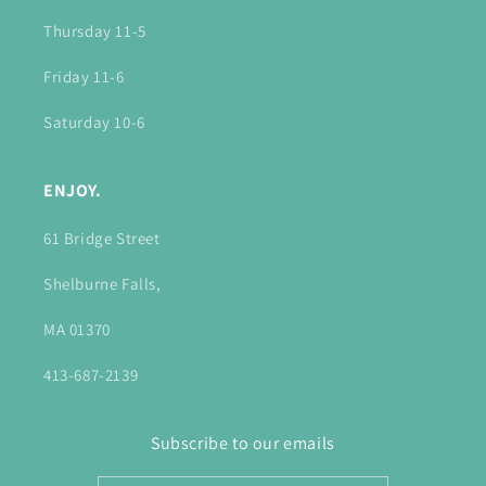
Thursday 11-5
Friday 11-6
Saturday 10-6
ENJOY.
61 Bridge Street
Shelburne Falls,
MA 01370
413-687-2139
Subscribe to our emails