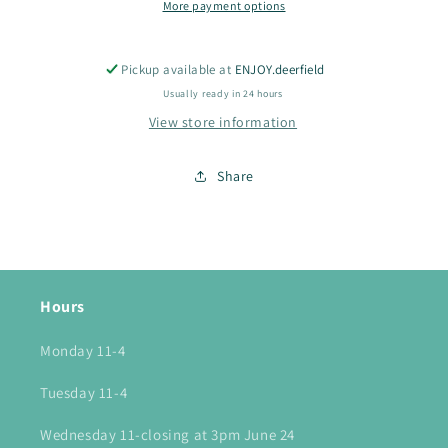
More payment options
Pickup available at
ENJOY.deerfield
Usually ready in 24 hours
View store information
Share
Hours
Monday 11-4
Tuesday 11-4
Wednesday 11-closing at 3pm June 24