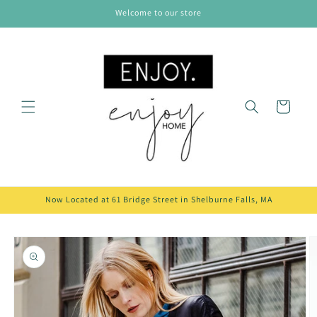
Skip to
Welcome to our store
content
Cart
Now Located at 61 Bridge Street in Shelburne Falls, MA
Skip to
product
information