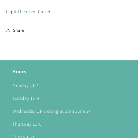
Liquid Leather Jacket
Share
Hours
Monday 11-4
Tuesday 11-4
Wednesday 11-closing at 3pm June 24
Thursday 11-5
Friday 11-6