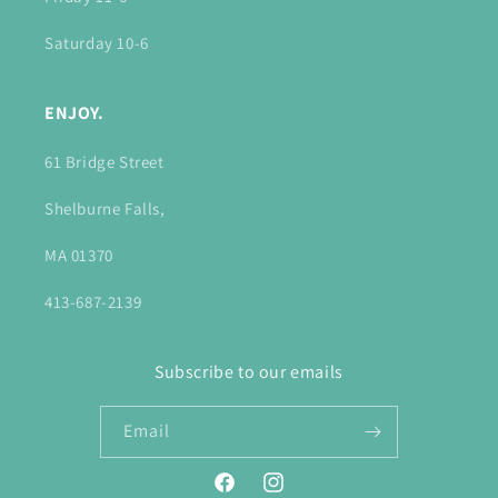
Saturday 10-6
ENJOY.
61 Bridge Street
Shelburne Falls,
MA 01370
413-687-2139
Subscribe to our emails
Email
Facebook
Instagram