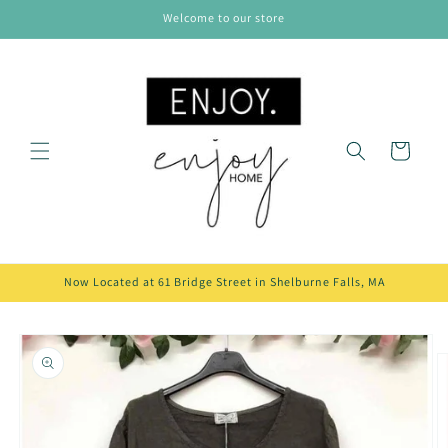
Skip to
Welcome to our store
content
Cart
Now Located at 61 Bridge Street in Shelburne Falls, MA
Skip to
product
information