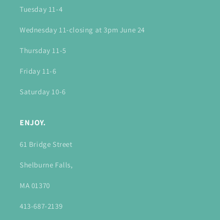
Tuesday 11-4
Wednesday 11-closing at 3pm June 24
Thursday 11-5
Friday 11-6
Saturday 10-6
ENJOY.
61 Bridge Street
Shelburne Falls,
MA 01370
413-687-2139