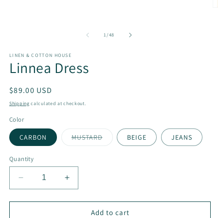
1
O
in
m
modal
2
in
of
1
/
48
m
LINEN & COTTON HOUSE
Linnea Dress
Regular
$89.00 USD
price
Shipping
calculated at checkout.
Color
Variant
CARBON
MUSTARD
BEIGE
JEANS
sold
out
or
Quantity
unavailable
Decrease
Increase
quantity
quantity
for
for
Linnea
Linnea
Add to cart