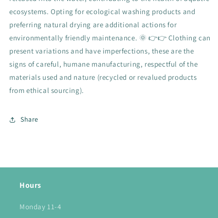
ecosystems. Opting for ecological washing products and
preferring natural drying are additional actions for
environmentally friendly maintenance. 🌞 👉👉 Clothing can
present variations and have imperfections, these are the
signs of careful, humane manufacturing, respectful of the
materials used and nature (recycled or revalued products
from ethical sourcing).
Share
Hours
Monday 11-4