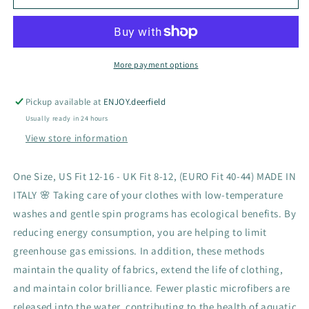
Dress
Dress
More payment options
Pickup available at
ENJOY.deerfield
Usually ready in 24 hours
View store information
One Size, US Fit 12-16 - UK Fit 8-12, (EURO Fit 40-44) MADE IN
ITALY 🌸 Taking care of your clothes with low-temperature
washes and gentle spin programs has ecological benefits. By
reducing energy consumption, you are helping to limit
greenhouse gas emissions. In addition, these methods
maintain the quality of fabrics, extend the life of clothing,
and maintain color brilliance. Fewer plastic microfibers are
released into the water, contributing to the health of aquatic