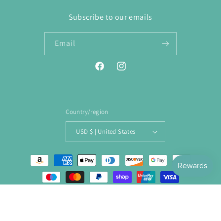
Subscribe to our emails
Email
Facebook
Instagram
Country/region
USD $ | United States
Payment
methods
© 2026,
ENJOY. Boutique
Powered by Shopify
Refund policy
Privacy policy
Terms of service
Shipping policy
Contact information