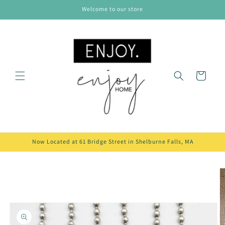
Skip to
Welcome to our store
content
Cart
Now Located at 61 Bridge Street in Shelburne Falls, MA
Skip to
product
information