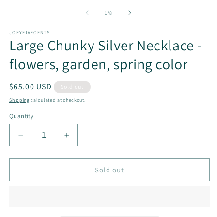
m
2
of
1
/
8
in
m
JOEYFIVECENTS
Large Chunky Silver Necklace -
flowers, garden, spring color
Regular
$65.00 USD
Sold out
price
Shipping
calculated at checkout.
Quantity
Decrease
Increase
quantity
quantity
for
for
Large
Large
Sold out
Chunky
Chunky
Silver
Silver
Necklace
Necklace
-
-