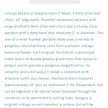
flowers,
flowers,
garden,
garden,
spring
spring
vintage botanical imagery/resin 2" bezel, 6.4mm silver ball
color
color
chain, 18” adjustable. Powerful statement necklace with
large brushed 6.4mm silver ball chain and a chunky silver
pendant with a deep bezel that measures 2" in diameter. This
one-of-a-kind 'framed' pendant showcases a variety of
gorgeous saturated floral color from authentic vintage
botanical books. Each original illustration is presented
under layers of durable jewelry grade resin that serves to
protect and to provide a gorgeous magnification. So
versatile (and a bit sassy) it makes a statement with
whatever outfit you choose.. Necklace chain measures
approximately 18" plus an additional 2" for the pendant, but
can be adjusted a bit shorter when threaded through the
connector or by permanently cutting links. Imagery is
original vintage so each pendant is unique, but will be