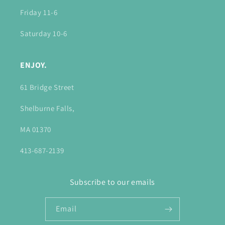
Friday 11-6
Saturday 10-6
ENJOY.
61 Bridge Street
Shelburne Falls,
MA 01370
413-687-2139
Subscribe to our emails
Email