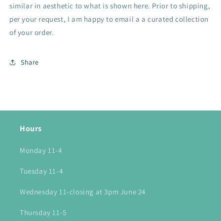
similar in aesthetic to what is shown here. Prior to shipping,
per your request, I am happy to email a a curated collection
of your order.
Share
Hours
Monday 11-4
Tuesday 11-4
Wednesday 11-closing at 3pm June 24
Thursday 11-5