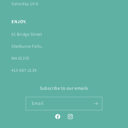
Saturday 10-6
ENJOY.
61 Bridge Street
Shelburne Falls,
MA 01370
413-687-2139
Subscribe to our emails
Email
Facebook
Instagram