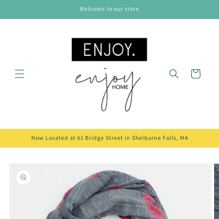
Skip to
Welcome to our store
content
Cart
Now Located at 61 Bridge Street in Shelburne Falls, MA
Skip to
product
information