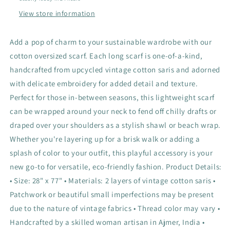
View store information
Add a pop of charm to your sustainable wardrobe with our
cotton oversized scarf. Each long scarf is one-of-a-kind,
handcrafted from upcycled vintage cotton saris and adorned
with delicate embroidery for added detail and texture.
Perfect for those in-between seasons, this lightweight scarf
can be wrapped around your neck to fend off chilly drafts or
draped over your shoulders as a stylish shawl or beach wrap.
Whether you're layering up for a brisk walk or adding a
splash of color to your outfit, this playful accessory is your
new go-to for versatile, eco-friendly fashion. Product Details:
• Size: 28" x 77" • Materials: 2 layers of vintage cotton saris •
Patchwork or beautiful small imperfections may be present
due to the nature of vintage fabrics • Thread color may vary •
Handcrafted by a skilled woman artisan in Ajmer, India •