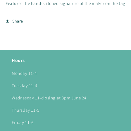
Features the hand-stitched signature of the maker on the tag
Share
Hours
Monday 11-4
Tuesday 11-4
Wednesday 11-closing at 3pm June 24
Thursday 11-5
Friday 11-6