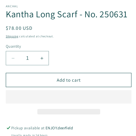
modal
m
ANCHAL
Kantha Long Scarf - No. 250631
Regular
$78.00 USD
price
Shipping
calculated at checkout.
Quantity
Decrease
Increase
quantity
quantity
for
for
Kantha
Kantha
Add to cart
Long
Long
Scarf
Scarf
-
-
No.
No.
250631
250631
Pickup available at
ENJOY.deerfield
Usually ready in 24 hours