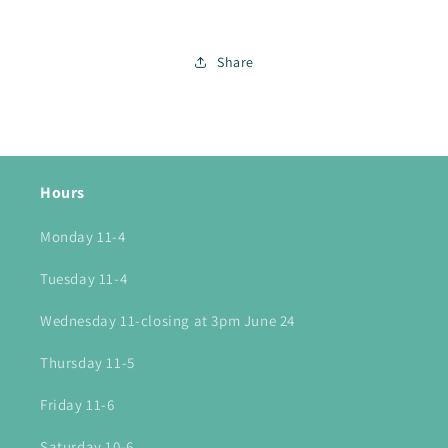
Share
Hours
Monday 11-4
Tuesday 11-4
Wednesday 11-closing at 3pm June 24
Thursday 11-5
Friday 11-6
Saturday 10-6