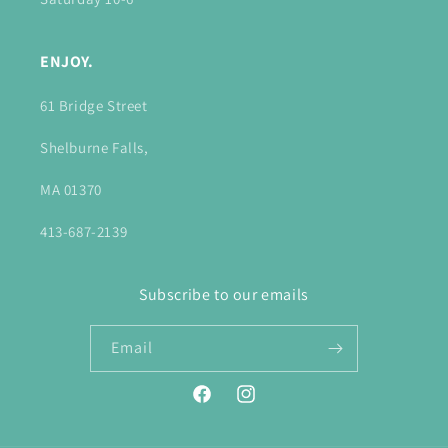
ENJOY.
61 Bridge Street
Shelburne Falls,
MA 01370
413-687-2139
Subscribe to our emails
Email
Facebook
Instagram