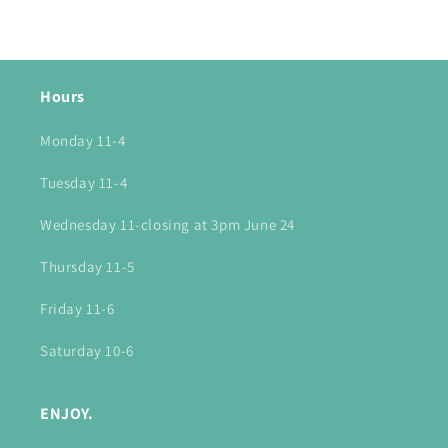
Hours
Monday 11-4
Tuesday 11-4
Wednesday 11-closing at 3pm June 24
Thursday 11-5
Friday 11-6
Saturday 10-6
ENJOY.