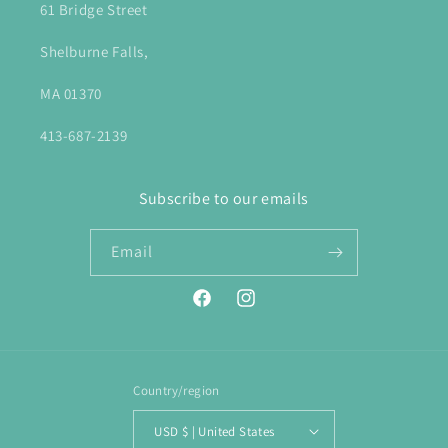
61 Bridge Street
Shelburne Falls,
MA 01370
413-687-2139
Subscribe to our emails
Email
Facebook
Instagram
Country/region
USD $ | United States