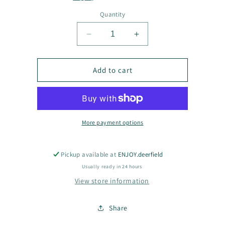
Quantity
Decrease
Increase
quantity
quantity
for
for
Joy
Joy
Add to cart
Go
Go
Fish
Fish
Clothing
Clothing
More payment options
Pickup available at
ENJOY.deerfield
Usually ready in 24 hours
View store information
Share