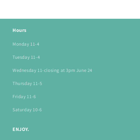
Hours
Monday 11-4
Tuesday 11-4
Wednesday 11-closing at 3pm June 24
Thursday 11-5
Friday 11-6
Saturday 10-6
ENJOY.