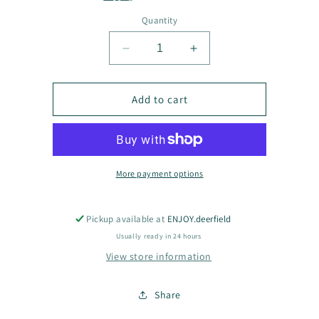
Quantity
Decrease
Increase
quantity
quantity
for
for
Jennifer
Jennifer
Add to cart
Jane
Jane
earrings
earrings
More payment options
Pickup available at
ENJOY.deerfield
Usually ready in 24 hours
View store information
Share