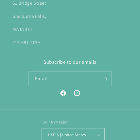
61 Bridge Street
Shelburne Falls,
MA 01370
413-687-2139
Subscribe to our emails
Email
Facebook
Instagram
Country/region
USD $ | United States