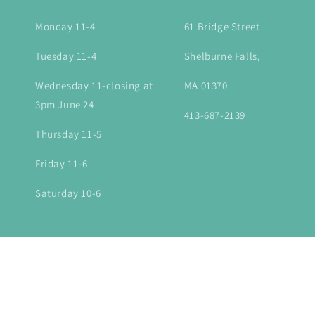
Monday 11-4
61 Bridge Street
Tuesday 11-4
Shelburne Falls,
Wednesday 11-closing at
MA 01370
3pm June 24
413-687-2139
Thursday 11-5
Friday 11-6
Saturday 10-6
Country/region