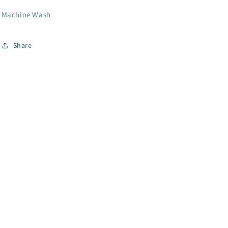
Machine Wash
Share