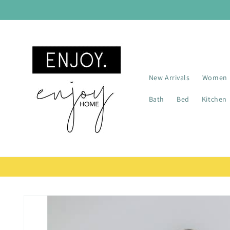
Skip to
content
New Arrivals
Women
Bath
Bed
Kitchen
Skip to
product
information