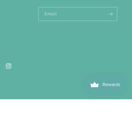
Email
ebook
Instagram