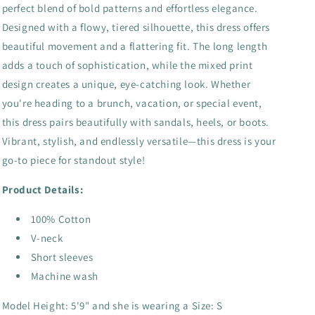
perfect blend of bold patterns and effortless elegance.
Designed with a flowy, tiered silhouette, this dress offers
beautiful movement and a flattering fit. The long length
adds a touch of sophistication, while the mixed print
design creates a unique, eye-catching look. Whether
you're heading to a brunch, vacation, or special event,
this dress pairs beautifully with sandals, heels, or boots.
Vibrant, stylish, and endlessly versatile—this dress is your
go-to piece for standout style!
Product Details:
100% Cotton
V-neck
Short sleeves
Machine wash
Model Height: 5'9" and she is wearing a Size: S