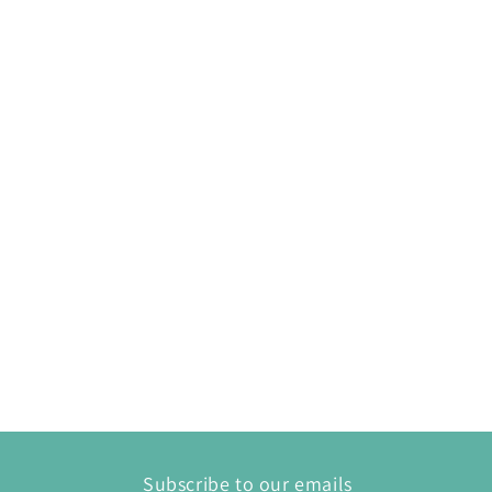
Subscribe to our emails