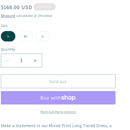
Regular
$168.00 USD
g
Sold out
price
i
Shipping
calculated at checkout.
o
Size
n
Variant
Variant
Variant
S
M
L
sold
sold
sold
out
out
out
or
or
or
Quantity
unavailable
unavailable
unavailable
Decrease
Increase
quantity
quantity
for
for
Long
Long
Sold out
Tiered
Tiered
Dress
Dress
More payment options
Make a statement in our Mixed Print Long Tiered Dress, a