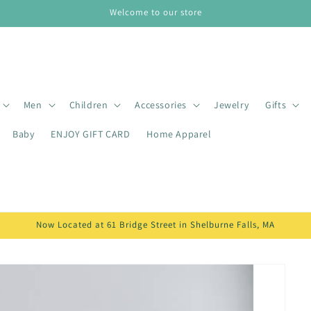
Welcome to our store
Men
Children
Accessories
Jewelry
Gifts
Baby
ENJOY GIFT CARD
Home Apparel
Now Located at 61 Bridge Street in Shelburne Falls, MA