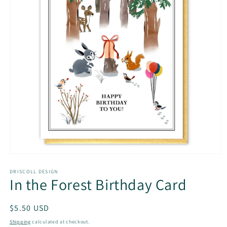
Open
media
1
DRISCOLL DESIGN
In the Forest Birthday Card
in
modal
Regular
$5.50 USD
price
Shipping
calculated at checkout.