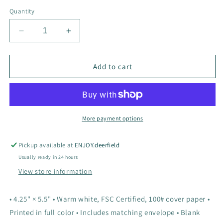
Quantity
Decrease
Increase
quantity
quantity
for
for
In
In
Add to cart
the
the
Forest
Forest
Birthday
Birthday
Card
Card
More payment options
Pickup available at
ENJOY.deerfield
Usually ready in 24 hours
View store information
• 4.25" × 5.5" • Warm white, FSC Certified, 100# cover paper •
Printed in full color • Includes matching envelope • Blank