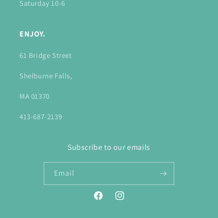
Saturday 10-6
ENJOY.
61 Bridge Street
Shelburne Falls,
MA 01370
413-687-2139
Subscribe to our emails
Email
Facebook
Instagram