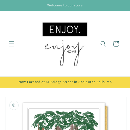
Skip to
Welcome to our store
content
Cart
Now Located at 61 Bridge Street in Shelburne Falls, MA
Skip to
product
information