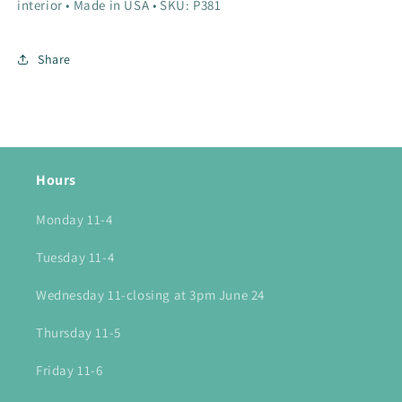
interior • Made in USA • SKU: P381
Share
Hours
Monday 11-4
Tuesday 11-4
Wednesday 11-closing at 3pm June 24
Thursday 11-5
Friday 11-6