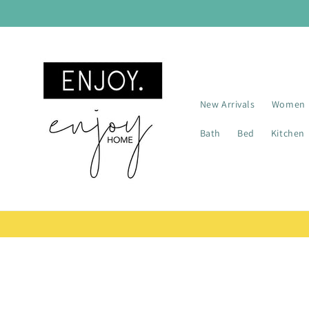
Skip to
content
New Arrivals
Women
Bath
Bed
Kitchen
Skip t
produ
infor