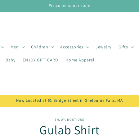
Welcome to our store
Men
Children
Accessories
Jewelry
Gifts
Baby
ENJOY GIFT CARD
Home Apparel
Now Located at 61 Bridge Street in Shelburne Falls, MA
o
ENJOY. BOUTIQUE
Gulab Shirt
ct
mation