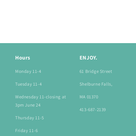
Hours
ENJOY.
Monday 11-4
61 Bridge Street
Tuesday 11-4
Shelburne Falls,
Wednesday 11-closing at
MA 01370
3pm June 24
413-687-2139
Thursday 11-5
Friday 11-6