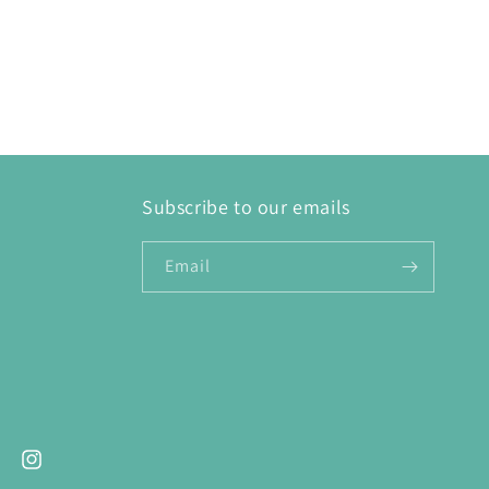
Subscribe to our emails
Email
ebook
Instagram