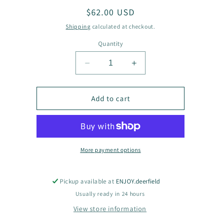
Regular
$62.00 USD
price
Shipping
calculated at checkout.
Quantity
Decrease
Increase
quantity
quantity
for
for
Gulab
Gulab
Add to cart
Shirt
Shirt
More payment options
Pickup available at
ENJOY.deerfield
Usually ready in 24 hours
View store information