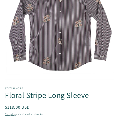
Open
media
1
STITCH NOTE
Floral Stripe Long Sleeve
in
modal
Regular
$118.00 USD
price
Shipping
calculated at checkout.