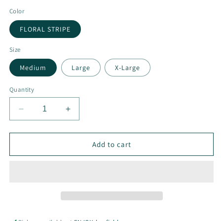
Color
FLORAL STRIPE
Size
Medium
Large
X-Large
Quantity
Decrease
Increase
quantity
quantity
for
for
Floral
Floral
Add to cart
Stripe
Stripe
Long
Long
Sleeve
Sleeve