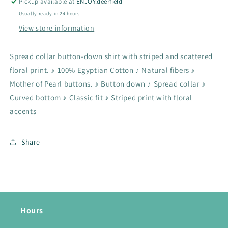
Pickup available at
ENJOY.deerfield
Usually ready in 24 hours
View store information
Spread collar button-down shirt with striped and scattered
floral print. ♪ 100% Egyptian Cotton ♪ Natural fibers ♪
Mother of Pearl buttons. ♪ Button down ♪ Spread collar ♪
Curved bottom ♪ Classic fit ♪ Striped print with floral
accents
Share
Hours