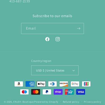
413-687-2139
Subscribe to our emails
Email
Facebook
Instagram
Country/region
USD $ | United States
Payment
methods
© 2026,
ENJOY. Boutique
Powered by Shopify
Refund policy
Privacy policy