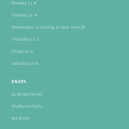
Monday 11-4
Tuesday 11-4
Wednesday 11-closing at 3pm June 24
Thursday 11-5
Friday 11-6
Saturday 10-6
ENJOY.
61 Bridge Street
Shelburne Falls,
MA 01370