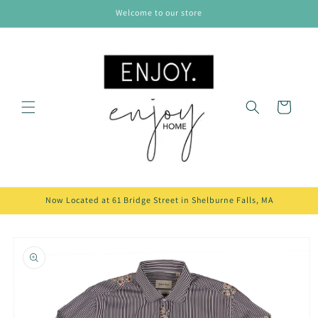
Skip to
Welcome to our store
content
Cart
Now Located at 61 Bridge Street in Shelburne Falls, MA
Skip to
product
information