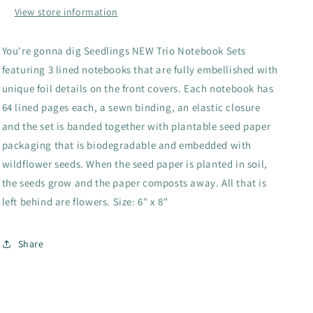
View store information
You're gonna dig Seedlings NEW Trio Notebook Sets
featuring 3 lined notebooks that are fully embellished with
unique foil details on the front covers. Each notebook has
64 lined pages each, a sewn binding, an elastic closure
and the set is banded together with plantable seed paper
packaging that is biodegradable and embedded with
wildflower seeds. When the seed paper is planted in soil,
the seeds grow and the paper composts away. All that is
left behind are flowers. Size: 6" x 8"
Share