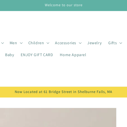
Welcome to our store
Men
Children
Accessories
Jewelry
Gifts
Baby
ENJOY GIFT CARD
Home Apparel
Now Located at 61 Bridge Street in Shelburne Falls, MA