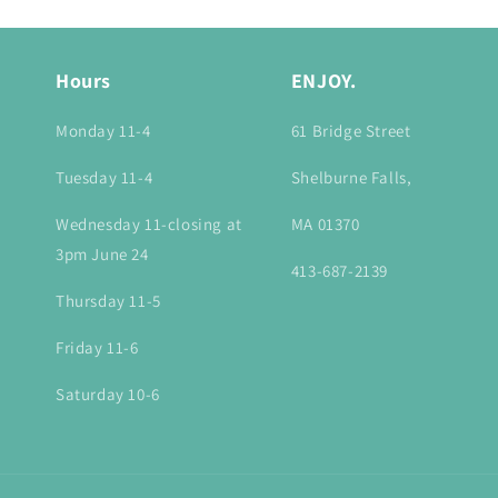
Hours
ENJOY.
Monday 11-4
61 Bridge Street
Tuesday 11-4
Shelburne Falls,
Wednesday 11-closing at
MA 01370
3pm June 24
413-687-2139
Thursday 11-5
Friday 11-6
Saturday 10-6