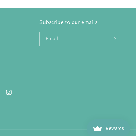
Subscribe to our emails
Email
ebook
Instagram