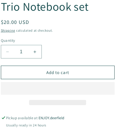
Trio Notebook set
g
i
Regular
$20.00 USD
o
price
Shipping
calculated at checkout.
n
Quantity
Decrease
Increase
quantity
quantity
for
for
Flora
Flora
Add to cart
+
+
Fauna
Fauna
Sewn
Sewn
Trio
Trio
Notebook
Notebook
set
set
Pickup available at
ENJOY.deerfield
Usually ready in 24 hours