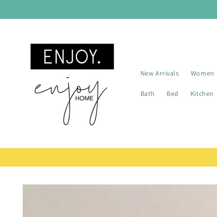
Skip to
content
New Arrivals
Women
Bath
Bed
Kitchen
Skip to
product
information