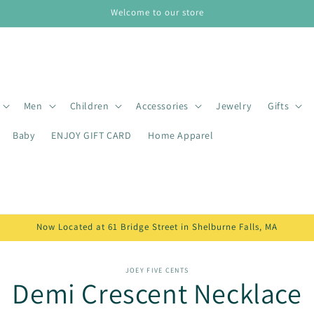
Welcome to our store
Men
Children
Accessories
Jewelry
Gifts
Baby
ENJOY GIFT CARD
Home Apparel
Now Located at 61 Bridge Street in Shelburne Falls, MA
o
JOEY FIVE CENTS
Demi Crescent Necklace
ct
mation