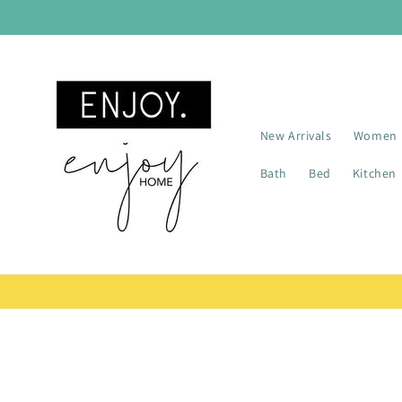
Skip to
content
New Arrivals
Women
Bath
Bed
Kitchen
Skip t
produ
infor