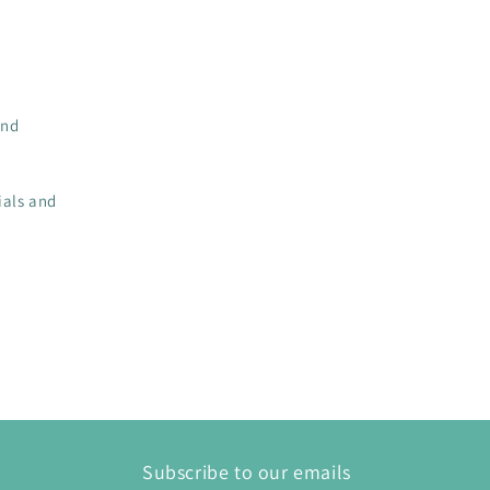
and
ials and
Subscribe to our emails