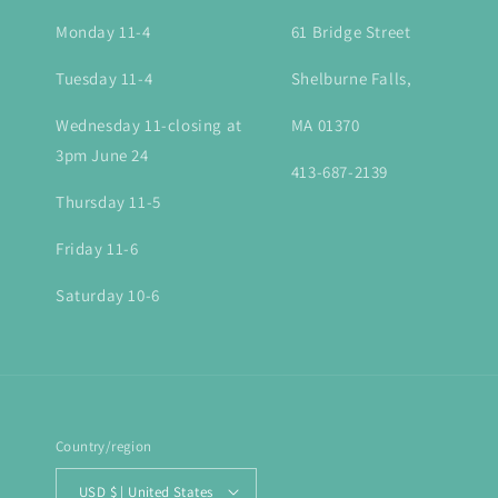
Monday 11-4
61 Bridge Street
Tuesday 11-4
Shelburne Falls,
Wednesday 11-closing at
MA 01370
3pm June 24
413-687-2139
Thursday 11-5
Friday 11-6
Saturday 10-6
Country/region
USD $ | United States