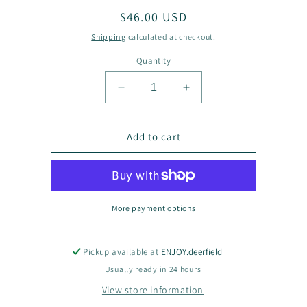
Regular
$46.00 USD
price
Shipping
calculated at checkout.
Quantity
Decrease
Increase
quantity
quantity
for
for
Demi
Demi
Add to cart
Crescent
Crescent
Necklace
Necklace
More payment options
Pickup available at
ENJOY.deerfield
Usually ready in 24 hours
View store information