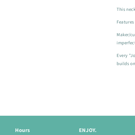
This nec
Features
Maker/cu
imperfec
Every "Jo
builds o
Hours
ENJOY.