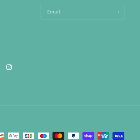
Email
ebook
Instagram