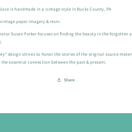
klace is handmade in a vintage style in Bucks County, PA
 vintage paper imagery & resin.
rator Susan Forker focuses on finding the beauty in the forgotten 
t.
ey" design strives to honor the stories of the original source mater
n the essential connection between the past & present.
Share