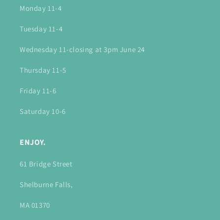
Monday 11-4
Tuesday 11-4
Wednesday 11-closing at 3pm June 24
Thursday 11-5
Friday 11-6
Saturday 10-6
ENJOY.
61 Bridge Street
Shelburne Falls,
MA 01370