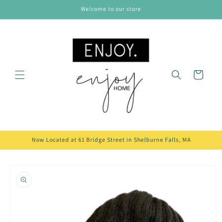
Skip to
Welcome to our store
content
Cart
Now Located at 61 Bridge Street in Shelburne Falls, MA
Skip to
product
information