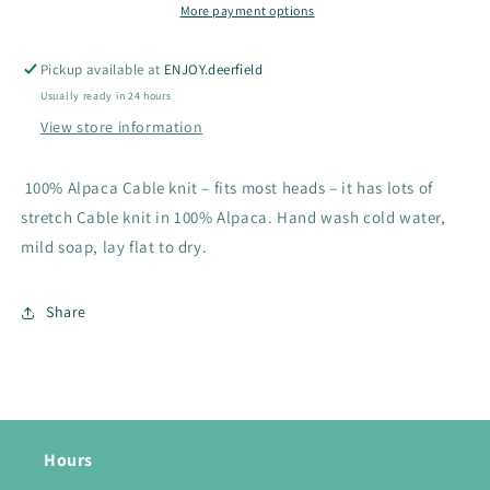
More payment options
Pickup available at
ENJOY.deerfield
Usually ready in 24 hours
View store information
100% Alpaca Cable knit – fits most heads – it has lots of
stretch Cable knit in 100% Alpaca. Hand wash cold water,
mild soap, lay flat to dry.
Share
Hours