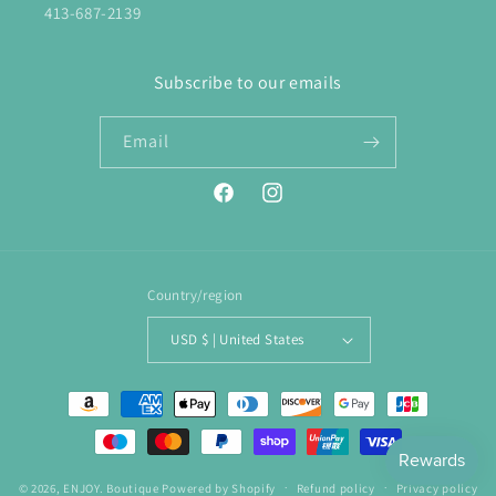
413-687-2139
Subscribe to our emails
Email
Facebook
Instagram
Country/region
USD $ | United States
Payment
methods
© 2026,
ENJOY. Boutique
Powered by Shopify
Refund policy
Privacy policy