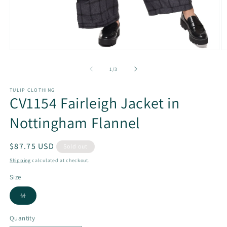
Open
O
media
m
1
2
of
1
/
3
in
in
modal
m
TULIP CLOTHING
CV1154 Fairleigh Jacket in
Nottingham Flannel
Regular
$87.75 USD
Sold out
price
Shipping
calculated at checkout.
Size
Variant
M
sold
out
or
Quantity
unavailable