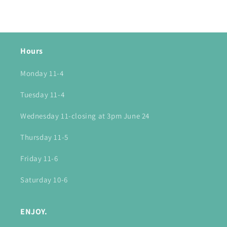
Hours
Monday 11-4
Tuesday 11-4
Wednesday 11-closing at 3pm June 24
Thursday 11-5
Friday 11-6
Saturday 10-6
ENJOY.