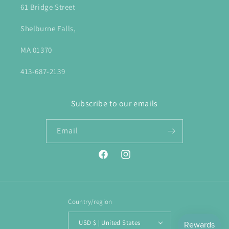
61 Bridge Street
Shelburne Falls,
MA 01370
413-687-2139
Subscribe to our emails
Email
Facebook
Instagram
Country/region
USD $ | United States