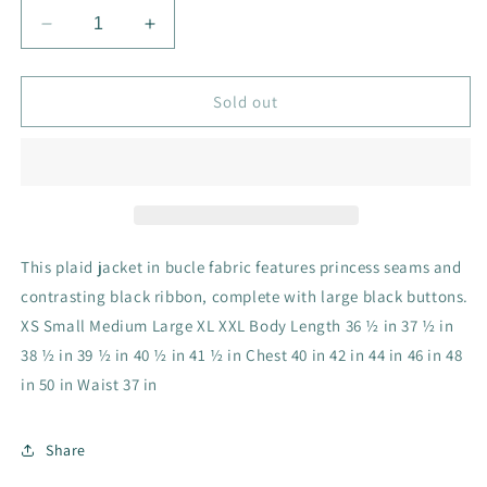
Decrease
Increase
quantity
quantity
for
for
CV1154
CV1154
Sold out
Fairleigh
Fairleigh
Jacket
Jacket
in
in
Nottingham
Nottingham
Flannel
Flannel
This plaid jacket in bucle fabric features princess seams and
contrasting black ribbon, complete with large black buttons.
XS Small Medium Large XL XXL Body Length 36 ½ in 37 ½ in
38 ½ in 39 ½ in 40 ½ in 41 ½ in Chest 40 in 42 in 44 in 46 in 48
in 50 in Waist 37 in
Share