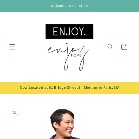
Skip to
Welcome to our store
content
Cart
Now Located at 61 Bridge Street in Shelburne Falls, MA
Skip to
product
information