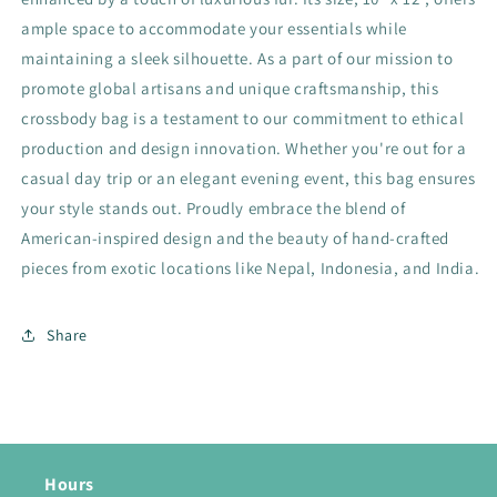
ample space to accommodate your essentials while
maintaining a sleek silhouette. As a part of our mission to
promote global artisans and unique craftsmanship, this
crossbody bag is a testament to our commitment to ethical
production and design innovation. Whether you're out for a
casual day trip or an elegant evening event, this bag ensures
your style stands out. Proudly embrace the blend of
American-inspired design and the beauty of hand-crafted
pieces from exotic locations like Nepal, Indonesia, and India.
Share
Hours