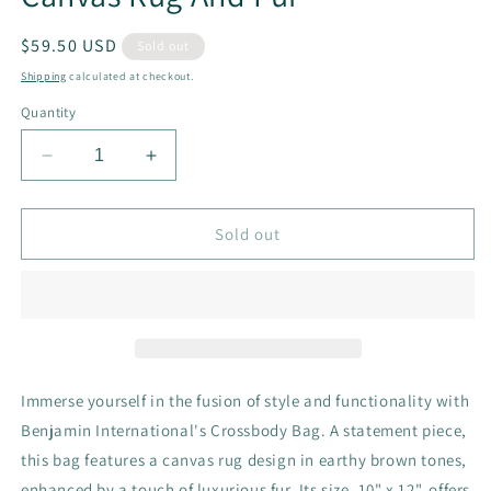
Regular
$59.50 USD
Sold out
price
Shipping
calculated at checkout.
Quantity
Decrease
Increase
quantity
quantity
for
for
Crossbody
Crossbody
Sold out
With
With
Brown
Brown
Tones
Tones
Canvas
Canvas
Rug
Rug
And
And
Fur
Fur
Immerse yourself in the fusion of style and functionality with
Benjamin International's Crossbody Bag. A statement piece,
this bag features a canvas rug design in earthy brown tones,
enhanced by a touch of luxurious fur. Its size, 10" x 12", offers