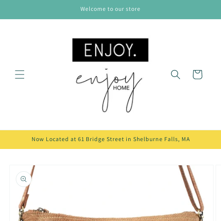
Skip to
Welcome to our store
content
Cart
Now Located at 61 Bridge Street in Shelburne Falls, MA
Skip to
product
information