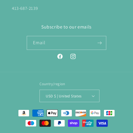
413-687-2139
Subscribe to our emails
Email
Facebook
Instagram
Country/region
USD $ | United States
Payment
methods