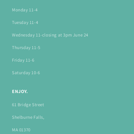
Monday 11-4
Tuesday 11-4
Wednesday 11-closing at 3pm June 24
Thursday 11-5
Friday 11-6
Saturday 10-6
ENJOY.
61 Bridge Street
Shelburne Falls,
MA 01370