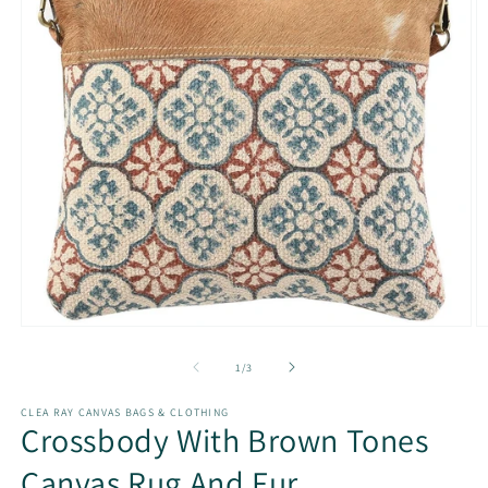
Open
O
media
m
1
2
of
1
/
3
in
in
modal
m
CLEA RAY CANVAS BAGS & CLOTHING
Crossbody With Brown Tones
Canvas Rug And Fur