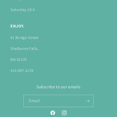
Saturday 10-6
ENJOY.
61 Bridge Street
Shelburne Falls,
MA 01370
413-687-2139
Subscribe to our emails
Email
Facebook
Instagram