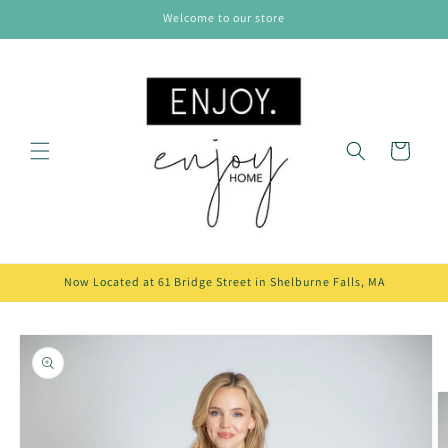
Skip to
Welcome to our store
content
Cart
Now Located at 61 Bridge Street in Shelburne Falls, MA
Skip to
product
information