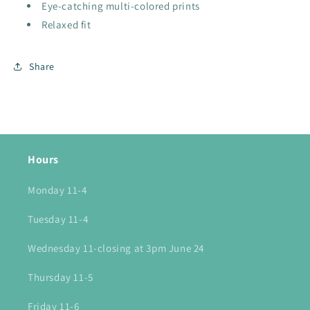
Eye-catching multi-colored prints
Relaxed fit
Share
Hours
Monday 11-4
Tuesday 11-4
Wednesday 11-closing at 3pm June 24
Thursday 11-5
Friday 11-6