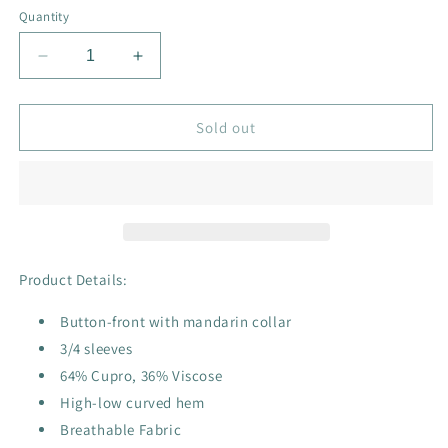
or
or
or
Quantity
unavailable
unavailable
unavailable
Decrease
Increase
quantity
quantity
for
for
Rhapsody
Rhapsody
Sold out
Top
Top
Product Details:
Button-front with mandarin collar
3/4 sleeves
64% Cupro, 36% Viscose
High-low curved hem
Breathable Fabric