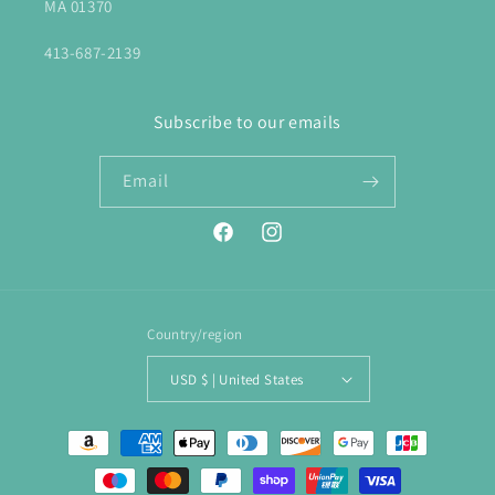
MA 01370
413-687-2139
Subscribe to our emails
Email
Facebook
Instagram
Country/region
USD $ | United States
Payment
methods