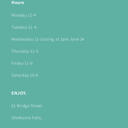
Hours
Monday 11-4
Tuesday 11-4
Wednesday 11-closing at 3pm June 24
Thursday 11-5
Friday 11-6
Saturday 10-6
ENJOY.
61 Bridge Street
Shelburne Falls,