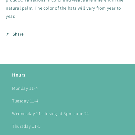
natural palm. The color of the hats will vary from year to
year.
Share
Hours
Monday 11-4
Tuesday 11-4
Wednesday 11-closing at 3pm June 24
Thursday 11-5