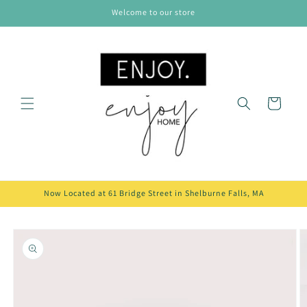
Skip to
Welcome to our store
content
Cart
Now Located at 61 Bridge Street in Shelburne Falls, MA
Skip to
product
information