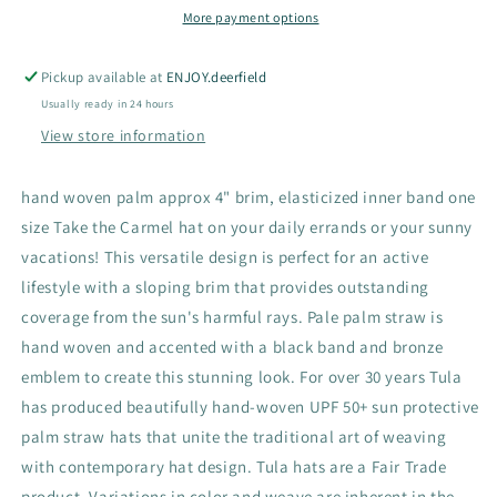
More payment options
Pickup available at
ENJOY.deerfield
Usually ready in 24 hours
View store information
hand woven palm approx 4" brim, elasticized inner band one
size Take the Carmel hat on your daily errands or your sunny
vacations! This versatile design is perfect for an active
lifestyle with a sloping brim that provides outstanding
coverage from the sun's harmful rays. Pale palm straw is
hand woven and accented with a black band and bronze
emblem to create this stunning look. For over 30 years Tula
has produced beautifully hand-woven UPF 50+ sun protective
palm straw hats that unite the traditional art of weaving
with contemporary hat design. Tula hats are a Fair Trade
product. Variations in color and weave are inherent in the