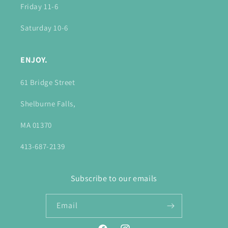
Friday 11-6
Saturday 10-6
ENJOY.
61 Bridge Street
Shelburne Falls,
MA 01370
413-687-2139
Subscribe to our emails
Email