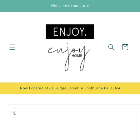
Skip to
Welcome to our store
content
Cart
Now Located at 61 Bridge Street in Shelburne Falls, MA
Skip to
product
information