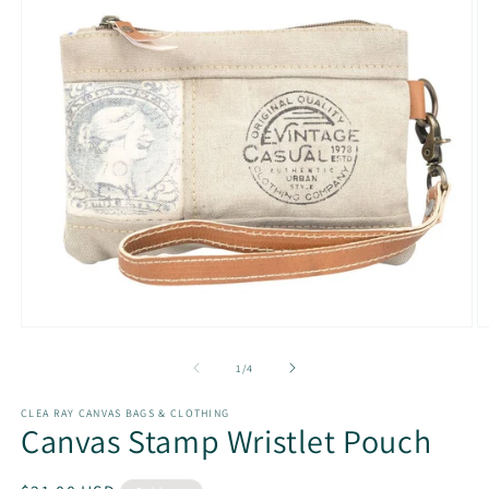
Open
O
media
m
1
2
of
1
/
4
in
in
modal
m
CLEA RAY CANVAS BAGS & CLOTHING
Canvas Stamp Wristlet Pouch