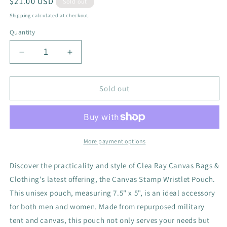
Regular
$21.00 USD
Sold out
price
Shipping
calculated at checkout.
Quantity
Decrease
Increase
quantity
quantity
for
for
Canvas
Canvas
Sold out
Stamp
Stamp
Wristlet
Wristlet
Pouch
Pouch
More payment options
Discover the practicality and style of Clea Ray Canvas Bags &
Clothing's latest offering, the Canvas Stamp Wristlet Pouch.
This unisex pouch, measuring 7.5" x 5", is an ideal accessory
for both men and women. Made from repurposed military
tent and canvas, this pouch not only serves your needs but