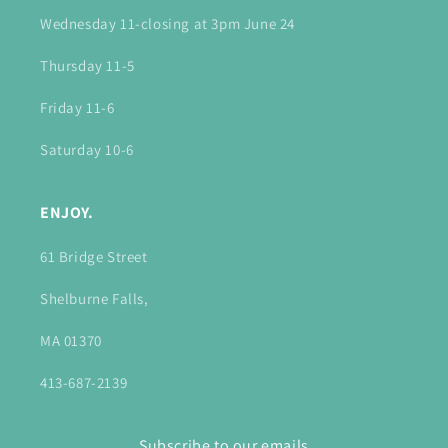
Wednesday 11-closing at 3pm June 24
Thursday 11-5
Friday 11-6
Saturday 10-6
ENJOY.
61 Bridge Street
Shelburne Falls,
MA 01370
413-687-2139
Subscribe to our emails