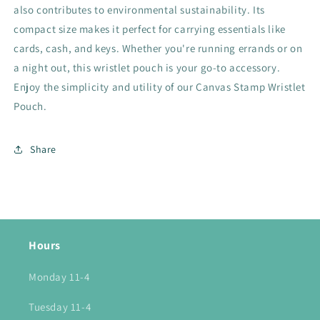
also contributes to environmental sustainability. Its
compact size makes it perfect for carrying essentials like
cards, cash, and keys. Whether you're running errands or on
a night out, this wristlet pouch is your go-to accessory.
Enjoy the simplicity and utility of our Canvas Stamp Wristlet
Pouch.
Share
Hours
Monday 11-4
Tuesday 11-4