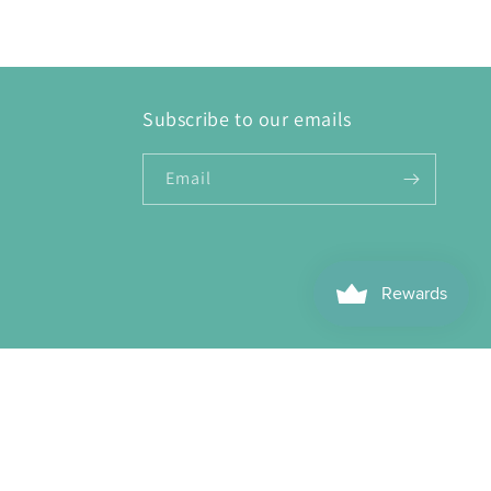
Subscribe to our emails
Email
ebook
Instagram