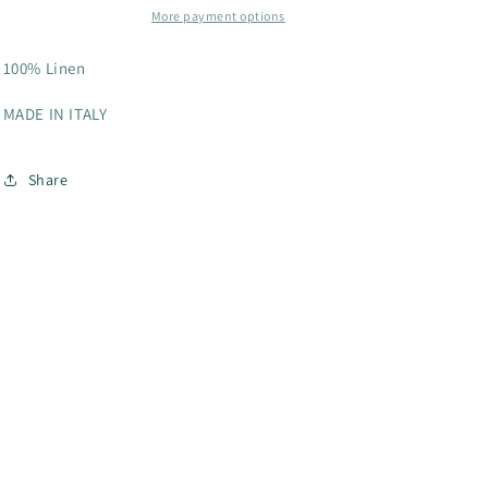
More payment options
100% Linen
MADE IN ITALY
Share