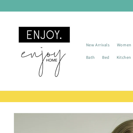
Skip to
content
New Arrivals
Women
Bath
Bed
Kitchen
Skip to
product
information