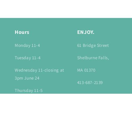
in
modal
Hours
ENJOY.
Monday 11-4
61 Bridge Street
Tuesday 11-4
Shelburne Falls,
Wednesday 11-closing at
MA 01370
3pm June 24
413-687-2139
Thursday 11-5
Friday 11-6
Saturday 10-6