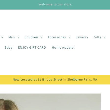
Welcome to our store
Men
Children
Accessories
Jewelry
Gifts
Baby
ENJOY GIFT CARD
Home Apparel
Now Located at 61 Bridge Street in Shelburne Falls, MA