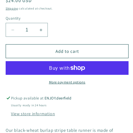
Regular
$24.00 USD
price
Shipping
calculated at checkout.
Quantity
Decrease
Increase
quantity
quantity
for
for
Burlap
Burlap
Add to cart
Stripe
Stripe
Table
Table
Runner
Runner
Black-
Black-
Wheat
Wheat
More payment options
Pickup available at
ENJOY.deerfield
Usually ready in 24 hours
View store information
Our black-wheat burlap stripe table runner is made of