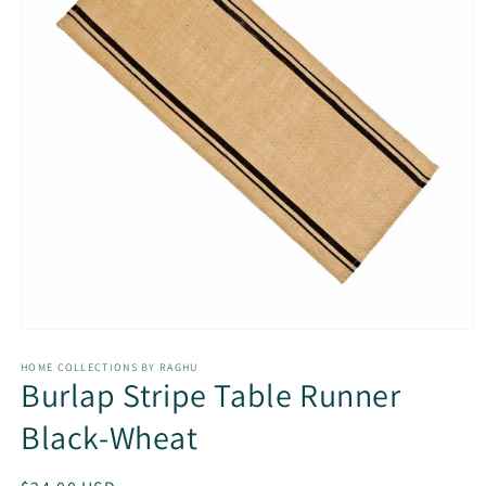
Open
media
1
HOME COLLECTIONS BY RAGHU
Burlap Stripe Table Runner
in
modal
Black-Wheat