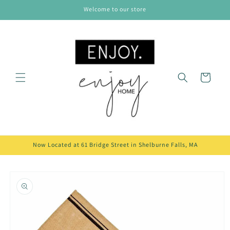
Skip to
Welcome to our store
content
Cart
Now Located at 61 Bridge Street in Shelburne Falls, MA
Skip to
product
information