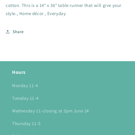
cotton. This is a 14" x 36" table runner that will give your
style., Home décor , Everyday
Share
Hours
Monday 11-4
Tuesday 11-4
Wednesday 11-closing at 3pm June 24
Thursday 11-5