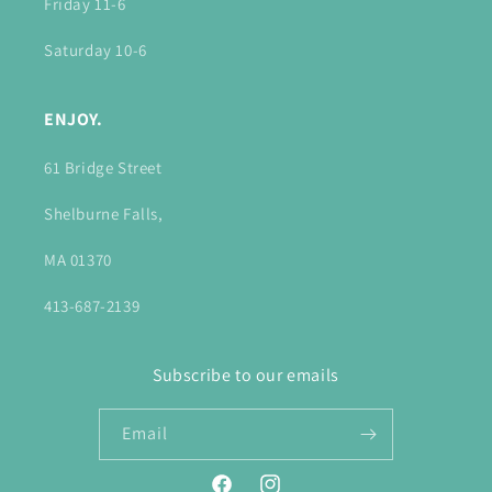
Friday 11-6
Saturday 10-6
ENJOY.
61 Bridge Street
Shelburne Falls,
MA 01370
413-687-2139
Subscribe to our emails
Email