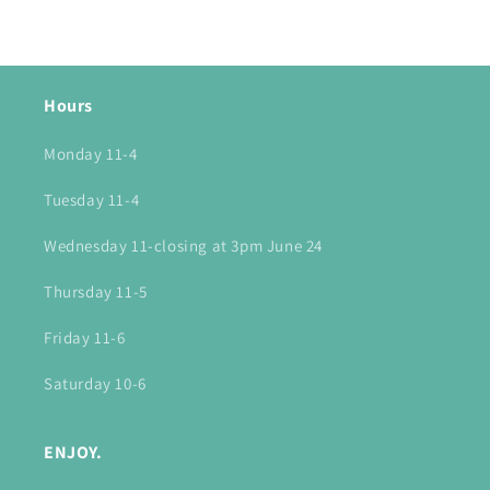
Hours
Monday 11-4
Tuesday 11-4
Wednesday 11-closing at 3pm June 24
Thursday 11-5
Friday 11-6
Saturday 10-6
ENJOY.