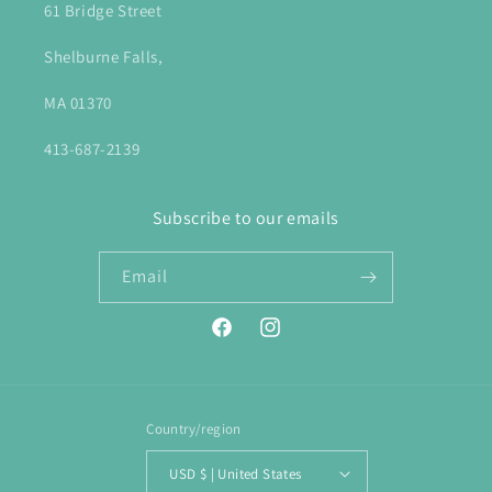
61 Bridge Street
Shelburne Falls,
MA 01370
413-687-2139
Subscribe to our emails
Email
Facebook
Instagram
Country/region
USD $ | United States