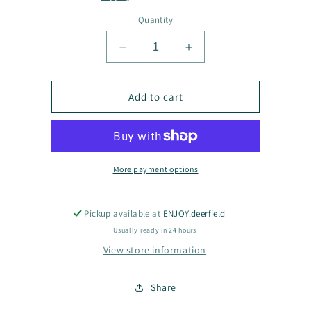
Quantity
Decrease
Increase
quantity
quantity
for
for
BLNGBAIWRRL
BLNGBAIWRRL
Add to cart
More payment options
Pickup available at
ENJOY.deerfield
Usually ready in 24 hours
View store information
Share