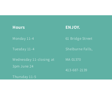
in
modal
Hours
ENJOY.
Monday 11-4
61 Bridge Street
Tuesday 11-4
Shelburne Falls,
Wednesday 11-closing at
MA 01370
3pm June 24
413-687-2139
Thursday 11-5
Friday 11-6
Saturday 10-6