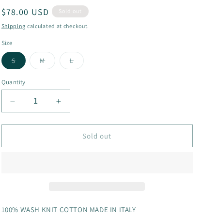
Regular
$78.00 USD
g
Sold out
price
i
Shipping
calculated at checkout.
o
Size
n
Variant
Variant
Variant
S
M
L
sold
sold
sold
out
out
out
or
or
or
Quantity
unavailable
unavailable
unavailable
Decrease
Increase
quantity
quantity
for
for
712cc
712cc
Sold out
skirt
skirt
100% WASH KNIT COTTON MADE IN ITALY