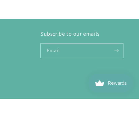
Subscribe to our emails
Email
ebook
Instagram