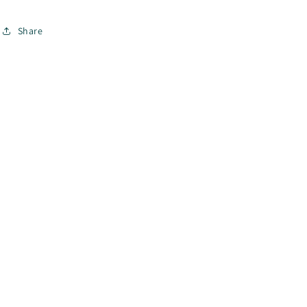
Share