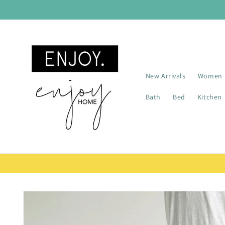
Skip to
content
New Arrivals
Women
Bath
Bed
Kitchen
Skip to
product
information