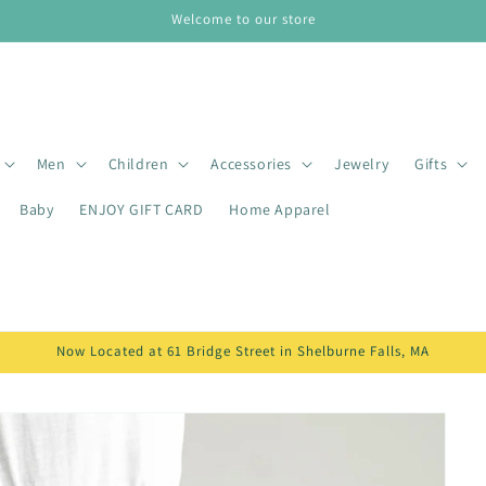
Welcome to our store
Men
Children
Accessories
Jewelry
Gifts
Baby
ENJOY GIFT CARD
Home Apparel
Now Located at 61 Bridge Street in Shelburne Falls, MA