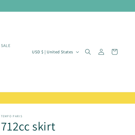
SALE
Log
C
Cart
USD $ | United States
in
o
u
n
t
r
y
/
TEMPO PARIS
712cc skirt
r
e