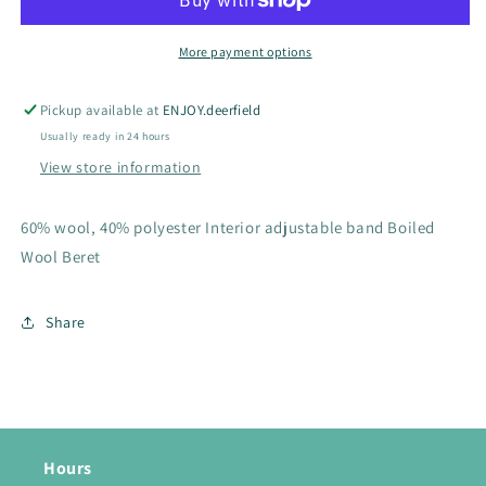
Wool
Wool
Beret
Beret
More payment options
Pickup available at
ENJOY.deerfield
Usually ready in 24 hours
View store information
60% wool, 40% polyester Interior adjustable band Boiled
Wool Beret
Share
Hours