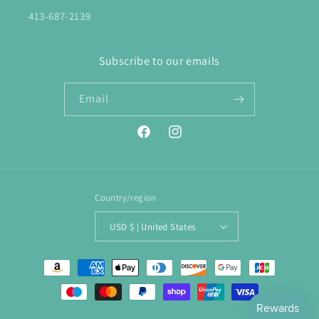
413-687-2139
Subscribe to our emails
Email
Facebook
Instagram
Country/region
USD $ | United States
Payment
methods