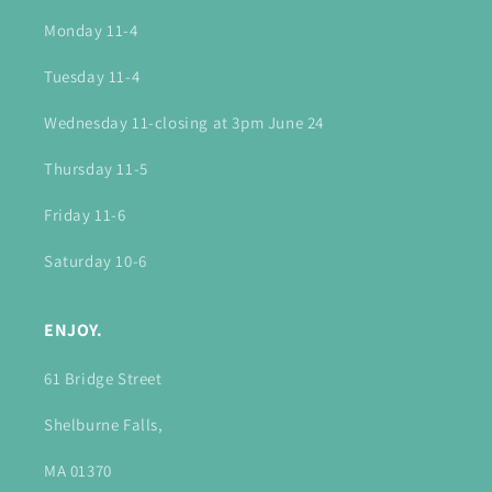
Monday 11-4
Tuesday 11-4
Wednesday 11-closing at 3pm June 24
Thursday 11-5
Friday 11-6
Saturday 10-6
ENJOY.
61 Bridge Street
Shelburne Falls,
MA 01370