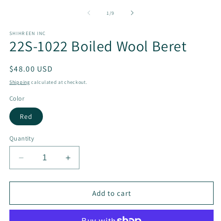
of
1
/
9
SHIHREEN INC
22S-1022 Boiled Wool Beret
Regular
$48.00 USD
price
Shipping
calculated at checkout.
Color
Red
Quantity
Decrease
Increase
quantity
quantity
for
for
22S-
22S-
Add to cart
1022
1022
Boiled
Boiled