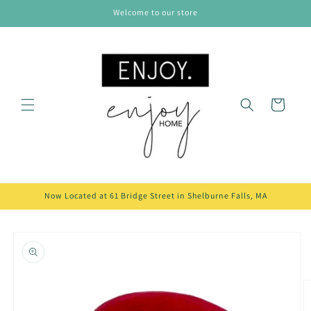
Skip to
Welcome to our store
content
Cart
Now Located at 61 Bridge Street in Shelburne Falls, MA
Skip to
product
information