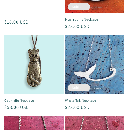
Sold out
Mushrooms Necklace
Regular
$18.00 USD
Regular
$28.00 USD
price
price
Sold out
Cat Knife Necklace
Whale Tail Necklace
Regular
$58.00 USD
Regular
$28.00 USD
price
price