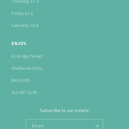
Thursday 11-5
Friday 11-6
Saturday 10-6
ENJOY.
61 Bridge Street
Shelburne Falls,
MA 01370
413-687-2139
Subscribe to our emails
Email