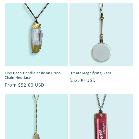
price
Ornate Magnifying Glass
Tiny Pearl Handle Knife on Brass
Chain Necklace
Regular
$52.00 USD
Regular
From $52.00 USD
price
price