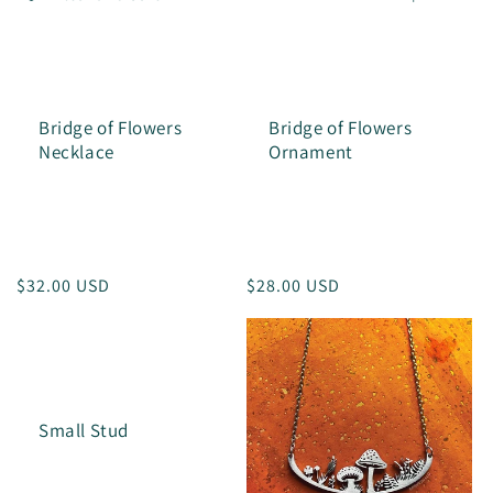
l
e
c
Bridge of Flowers
Bridge of Flowers
t
Necklace
Ornament
i
o
n
Regular
$32.00 USD
Regular
$28.00 USD
:
price
price
Small Stud