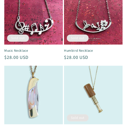
Sold out
Sold out
Music Necklace
Humbird Necklace
Regular
$28.00 USD
Regular
$28.00 USD
price
price
Sold out