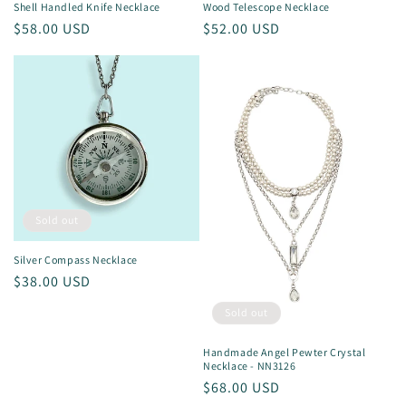
Shell Handled Knife Necklace
Wood Telescope Necklace
Regular
$58.00 USD
Regular
$52.00 USD
price
price
Sold out
Silver Compass Necklace
Regular
$38.00 USD
price
Sold out
Handmade Angel Pewter Crystal
Necklace - NN3126
Regular
$68.00 USD