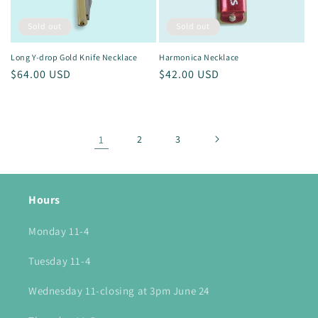
Sold out
Sold out
Long Y-drop Gold Knife Necklace
Harmonica Necklace
Regular
$64.00 USD
Regular
$42.00 USD
price
price
1
2
3
Hours
Monday 11-4
Tuesday 11-4
Wednesday 11-closing at 3pm June 24