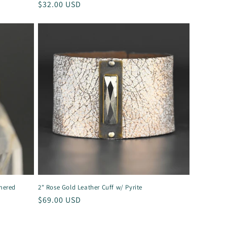
Regular
$32.00 USD
price
mered
2" Rose Gold Leather Cuff w/ Pyrite
Regular
$69.00 USD
price