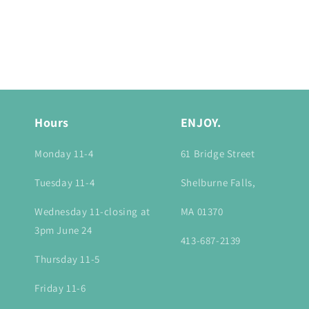
Hours
ENJOY.
Monday 11-4
61 Bridge Street
Tuesday 11-4
Shelburne Falls,
Wednesday 11-closing at
MA 01370
3pm June 24
413-687-2139
Thursday 11-5
Friday 11-6