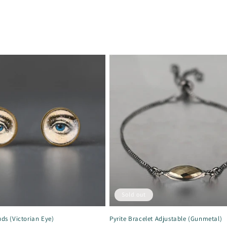
Sold out
uds (Victorian Eye)
Pyrite Bracelet Adjustable (Gunmetal)