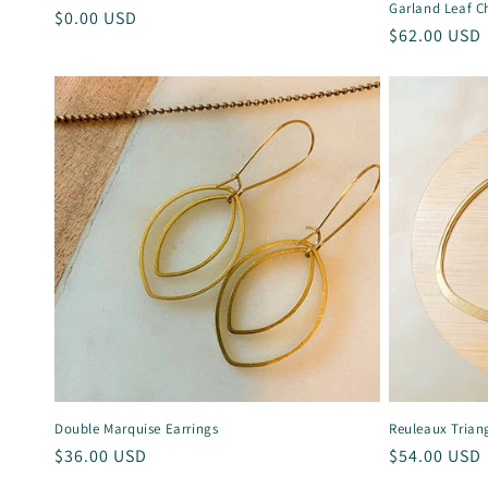
:
Garland Leaf C
Regular
$0.00 USD
Regular
$62.00 USD
price
price
Double Marquise Earrings
Reuleaux Trian
Regular
$36.00 USD
Regular
$54.00 USD
price
price