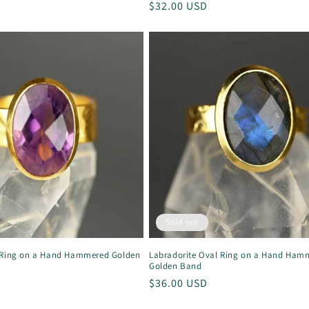
Regular
$32.00 USD
price
Sold out
 Ring on a Hand Hammered Golden
Labradorite Oval Ring on a Hand Ham
Golden Band
Regular
$36.00 USD
price