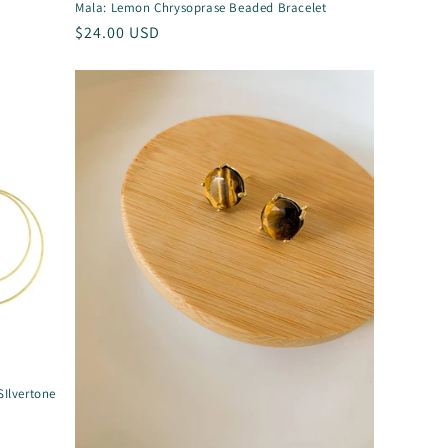
Mala: Lemon Chrysoprase Beaded Bracelet
Regular
$24.00 USD
price
SIlvertone