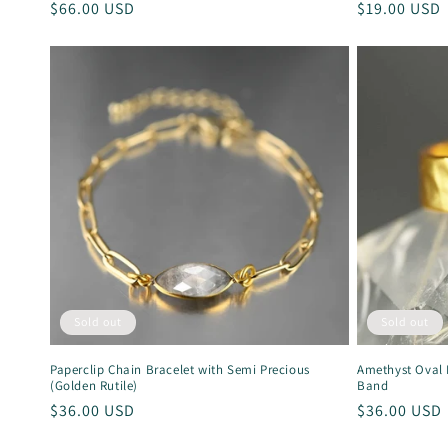
Regular
$66.00 USD
Regular
$19.00 USD
price
price
Sold out
Sold out
Paperclip Chain Bracelet with Semi Precious
Amethyst Oval
(Golden Rutile)
Band
Regular
$36.00 USD
Regular
$36.00 USD
price
price