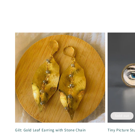
Sold out
Gilt: Gold Leaf Earring with Stone Chain
Tiny Picture St