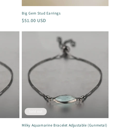
Big Gem Stud Earrings
Regular
$51.00 USD
price
Sold out
Milky Aquamarine Bracelet Adjustable (Gunmetal)