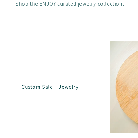
Shop the ENJOY curated jewelry collection.
l
l
e
c
t
Custom Sale – Jewelry
i
o
n