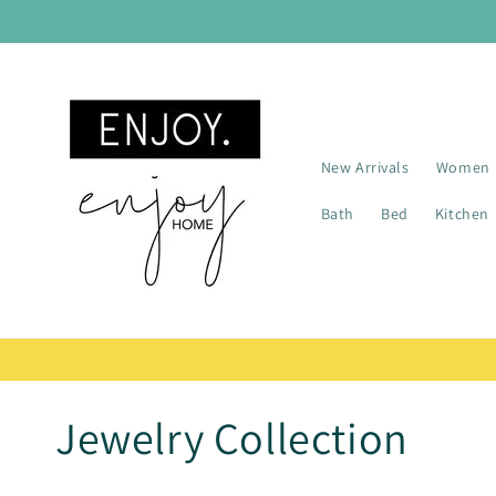
Skip to
content
New Arrivals
Women
Bath
Bed
Kitchen
C
Jewelry Collection
o