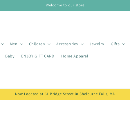
Welcome to our store
Men
Children
Accessories
Jewelry
Gifts
Baby
ENJOY GIFT CARD
Home Apparel
Now Located at 61 Bridge Street in Shelburne Falls, MA