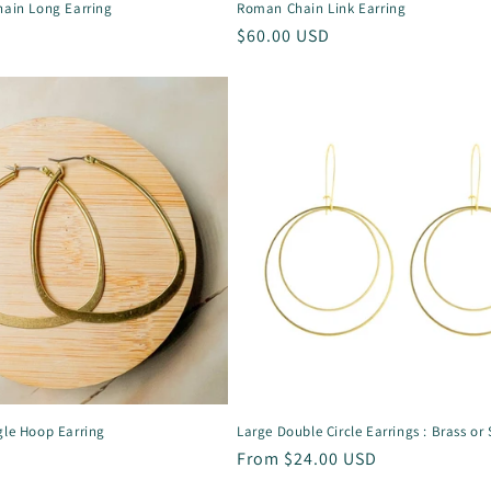
hain Long Earring
Roman Chain Link Earring
Regular
$60.00 USD
price
gle Hoop Earring
Large Double Circle Earrings : Brass or 
Regular
From $24.00 USD
price