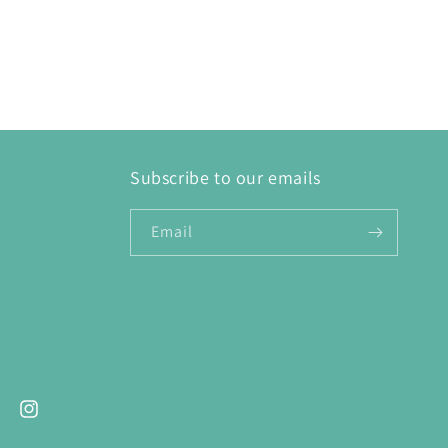
Subscribe to our emails
Email
ebook
Instagram