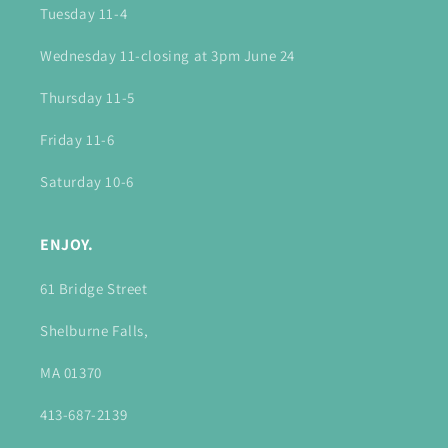
Tuesday 11-4
Wednesday 11-closing at 3pm June 24
Thursday 11-5
Friday 11-6
Saturday 10-6
ENJOY.
61 Bridge Street
Shelburne Falls,
MA 01370
413-687-2139