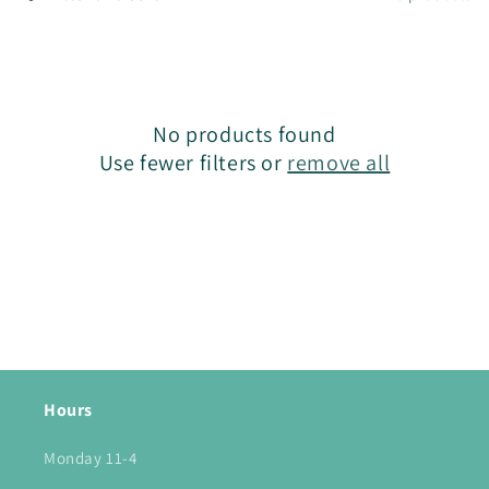
l
e
c
No products found
t
Use fewer filters or
remove all
i
o
n
:
Hours
Monday 11-4