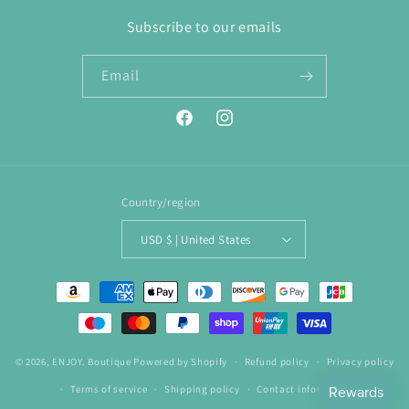
Subscribe to our emails
Email
Facebook
Instagram
Country/region
USD $ | United States
Payment
methods
© 2026,
ENJOY. Boutique
Powered by Shopify
Refund policy
Privacy policy
Terms of service
Shipping policy
Contact information