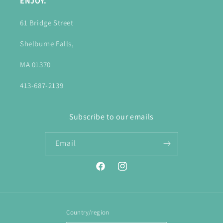
ENJOY.
61 Bridge Street
Shelburne Falls,
MA 01370
413-687-2139
Subscribe to our emails
Email
Facebook
Instagram
Country/region