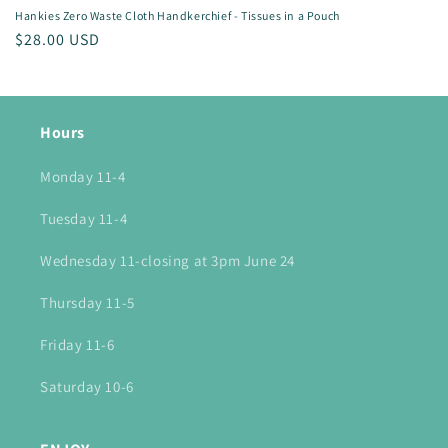
Hankies Zero Waste Cloth Handkerchief - Tissues in a Pouch
Regular
$28.00 USD
price
Hours
Monday 11-4
Tuesday 11-4
Wednesday 11-closing at 3pm June 24
Thursday 11-5
Friday 11-6
Saturday 10-6